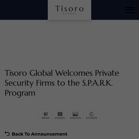
Tisoro Global Welcomes Private
Security Firms to the S.P.A.R.K.
Program
Back To Announcement
BRIEF
VIDEOS
PHOTOS
STORIES