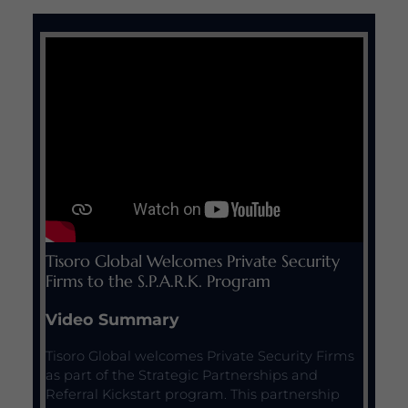
Tisoro Global Welcomes Private Security
Firms to the S.P.A.R.K. Program
Video Summary
Tisoro Global welcomes Private Security Firms
as part of the Strategic Partnerships and
Referral Kickstart program. This partnership