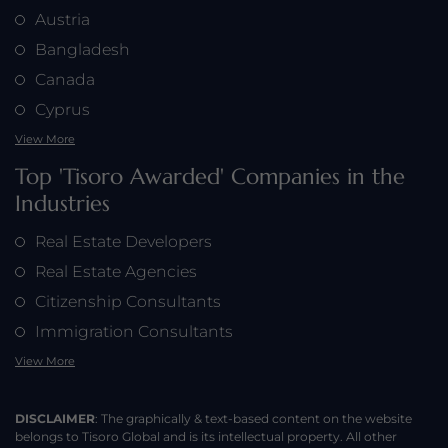
Austria
Bangladesh
Canada
Cyprus
View More
Top 'Tisoro Awarded' Companies in the
Industries
Real Estate Developers
Real Estate Agencies
Citizenship Consultants
Immigration Consultants
View More
DISCLAIMER
: The graphically & text-based content on the website
belongs to Tisoro Global and is its intellectual property. All other