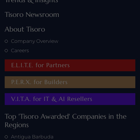
Tisoro Newsroom
About Tisoro
Company Overview
Careers
E.L.I.T.E. for Partners
P.E.R.X. for Builders
V.I.T.A. for IT & AI Resellers
Top 'Tisoro Awarded' Companies in the
Regions
Antigua Barbuda