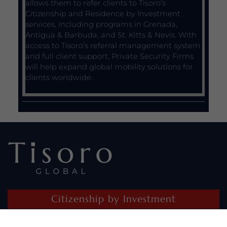
allows them to refer clients to Tisoro’s
Citizenship and Residence by Investment
services, including programs in Grenada,
Antigua & Barbuda, and St. Kitts & Nevis. With
access to Tisoro’s referral management system
and full client support, Private Security Firms
will help expand global mobility solutions for
clients worldwide.
Citizenship by Investment
Residence by Investment