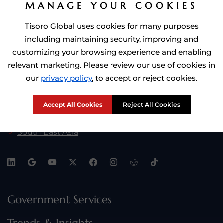
MANAGE YOUR COOKIES
Golden Visa by Investment
Tisoro Global uses cookies for many purposes
including maintaining security, improving and
customizing your browsing experience and enabling
Tisoro Global At:
relevant marketing. Please review our use of cookies in
Africa
our
privacy policy
, to accept or reject cookies.
Europe
Accept All Cookies
Reject All Cookies
Middle East
South East Asia
Government Services
Trends & Insights