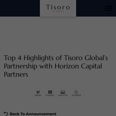
Horizon Capital Partners is honored by Tisoro Global for
their commitment to creating long-term financial value
and delivering exceptional results, as highlighted by
CEO Robert Hughes.
Top 4 Highlights of Tisoro Global’s
Partnership with Horizon Capital
Partners
Tisoro Global applauds Horizon Capital Partners for their
achievements and supports their continued success in
driving financial excellence.
BRIEF
VIDEOS
PHOTOS
STORIES
Back To Announcement