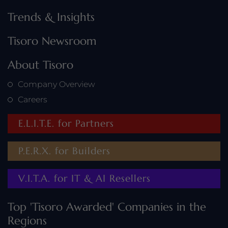
Trends & Insights
Tisoro Newsroom
About Tisoro
Company Overview
Careers
Horizon Capital Partners is celebrated for delivering
tailored investment strategies that drive financial
growth and long-term security.
E.L.I.T.E. for Partners
P.E.R.X. for Builders
V.I.T.A. for IT & AI Resellers
Top 'Tisoro Awarded' Companies in the
Regions