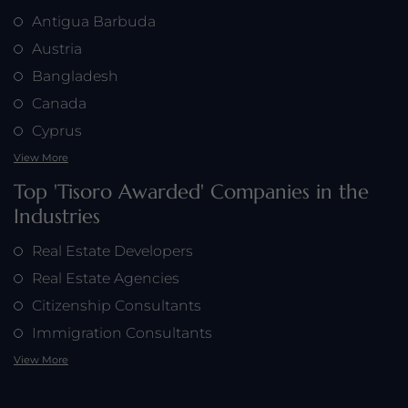
Antigua Barbuda
Austria
Bangladesh
Horizon Capital Partners is honored by Tisoro Global for
Canada
their commitment to creating long-term financial value
and delivering exceptional results, as highlighted by
Cyprus
CEO Robert Hughes.
View More
Top 'Tisoro Awarded' Companies in the
Industries
Real Estate Developers
Real Estate Agencies
Citizenship Consultants
Immigration Consultants
View More
Tisoro Global applauds Horizon Capital Partners for their