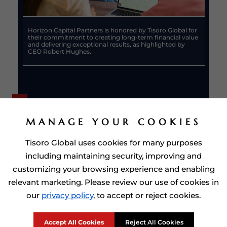
Horizon Capital Partners is honored by Tisoro Global for
their commitment to creating long-term financial value
and delivering exceptional results, as highlighted by
CEO Robert Hughes.
MANAGE YOUR COOKIES
Tisoro Global uses cookies for many purposes
including maintaining security, improving and
customizing your browsing experience and enabling
relevant marketing. Please review our use of cookies in
our
privacy policy
, to accept or reject cookies.
Tisoro Global applauds Horizon Capital Partners for their
achievements and supports their continued success in
Citizenship by Investment
driving financial excellence.
Accept All Cookies
Reject All Cookies