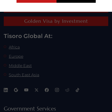
Residence by Investment
Golden Visa by Investment
Tisoro Global At:
Africa
Europe
Middle East
South East Asia
Tisoro Global recognizes Horizon Capital Partners for
their leadership in the investment industry.
Government Services