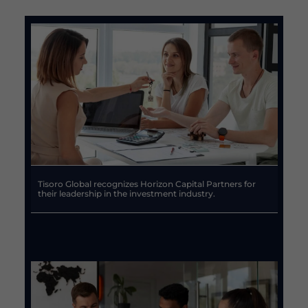
Tisoro Global recognizes Horizon Capital Partners for
their leadership in the investment industry.