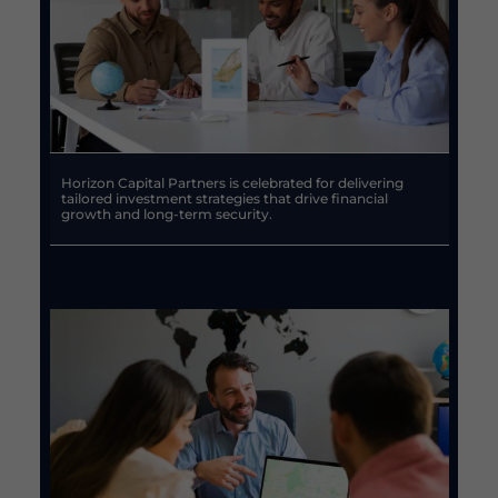
Horizon Capital Partners is celebrated for delivering
tailored investment strategies that drive financial
growth and long-term security.