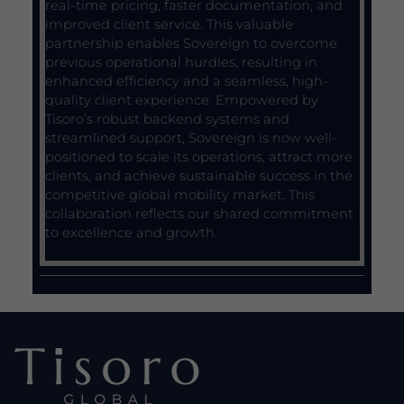
real-time pricing, faster documentation, and
improved client service. This valuable
partnership enables Sovereign to overcome
previous operational hurdles, resulting in
enhanced efficiency and a seamless, high-
quality client experience. Empowered by
Tisoro’s robust backend systems and
streamlined support, Sovereign is now well-
positioned to scale its operations, attract more
clients, and achieve sustainable success in the
competitive global mobility market. This
collaboration reflects our shared commitment
to excellence and growth.