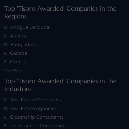
Top 'Tisoro Awarded' Companies in the
Regions
Antigua Barbuda
Austria
Bangladesh
Canada
Cyprus
View More
Top 'Tisoro Awarded' Companies in the
Industries
Real Estate Developers
Real Estate Agencies
Citizenship Consultants
Immigration Consultants