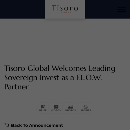
Tisoro Global Welcomes Leading
Sovereign Invest as a F.L.O.W.
Partner
Back To Announcement
BRIEF
VIDEOS
PHOTOS
STORIES