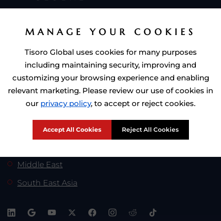
Citizenship by Investment
MANAGE YOUR COOKIES
Residence by Investment
Tisoro Global uses cookies for many purposes
including maintaining security, improving and
Golden Visa by Investment
customizing your browsing experience and enabling
relevant marketing. Please review our use of cookies in
our
privacy policy
, to accept or reject cookies.
Tisoro Global At:
Africa
Accept All Cookies
Reject All Cookies
Europe
Middle East
South East Asia