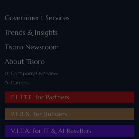
Government Services
Trends & Insights
Tisoro Newsroom
About Tisoro
Company Overview
Careers
E.L.I.T.E. for Partners
P.E.R.X. for Builders
V.I.T.A. for IT & AI Resellers