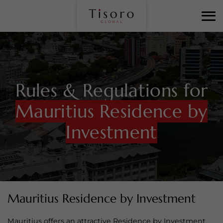
Rules & Regulations for
Mauritius Residence by
Investment
Mauritius Residence by Investment
Mauritius offers an attractive Residence by Investment