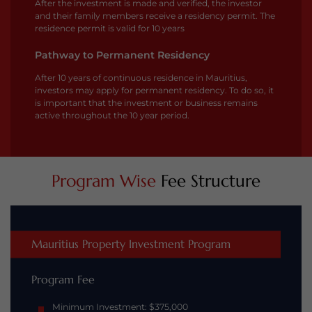
After the investment is made and verified, the investor
and their family members receive a residency permit. The
residence permit is valid for 10 years
Pathway to Permanent Residency
After 10 years of continuous residence in Mauritius,
investors may apply for permanent residency. To do so, it
is important that the investment or business remains
active throughout the 10 year period.
Program Wise
Fee Structure
Mauritius Property Investment Program
Program Fee
Minimum Investment: $375,000