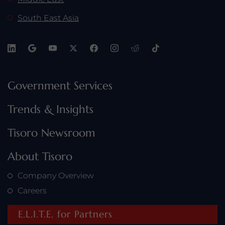
South East Asia
Government Services
Trends & Insights
Tisoro Newsroom
About Tisoro
Company Overview
Careers
E.L.I.T.E. for Partners