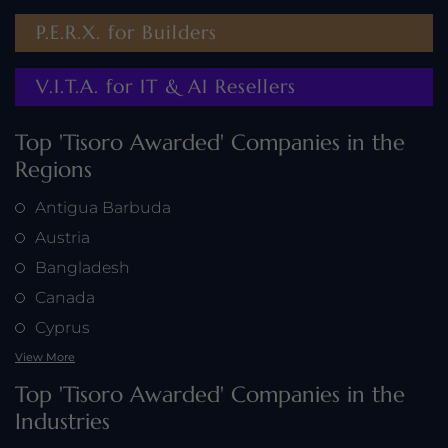
P.E.R.X. for Builders
V.I.T.A. for IT & AI Resellers
Top 'Tisoro Awarded' Companies in the
Regions
Antigua Barbuda
Austria
Bangladesh
Canada
Cyprus
View More
Top 'Tisoro Awarded' Companies in the
Industries