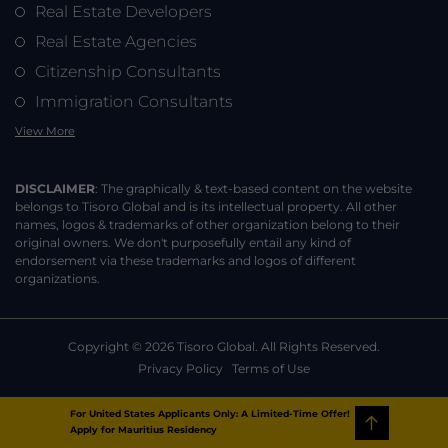
Real Estate Developers
Real Estate Agencies
Citizenship Consultants
Immigration Consultants
View More
DISCLAIMER
: The graphically & text-based content on the website
belongs to Tisoro Global and is its intellectual property. All other
names, logos & trademarks of other organization belong to their
original owners. We don't purposefully entail any kind of
endorsement via these trademarks and logos of different
organizations.
Copyright ©
2026
Tisoro Global. All Rights Reserved.
Privacy Policy
Terms of Use
For United States Applicants Only:
A Limited-Time Offer!
Apply for Mauritius Residency