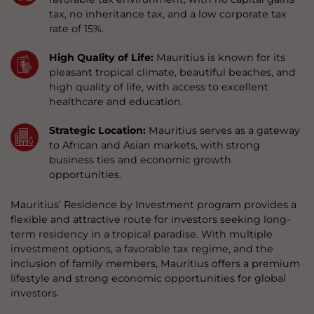
tax, no inheritance tax, and a low corporate tax
rate of 15%.
High Quality of Life:
Mauritius is known for its
pleasant tropical climate, beautiful beaches, and
high quality of life, with access to excellent
healthcare and education.
Strategic Location:
Mauritius serves as a gateway
to African and Asian markets, with strong
business ties and economic growth
opportunities.
Mauritius’ Residence by Investment program provides a
flexible and attractive route for investors seeking long-
term residency in a tropical paradise. With multiple
investment options, a favorable tax regime, and the
inclusion of family members, Mauritius offers a premium
lifestyle and strong economic opportunities for global
investors.