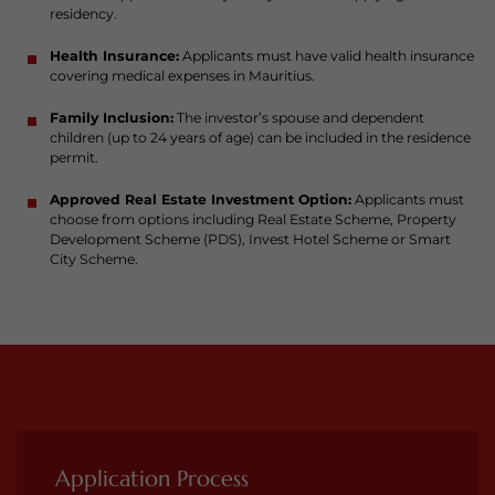
residency.
Health Insurance:
Applicants must have valid health insurance
covering medical expenses in Mauritius.
Family Inclusion:
The investor’s spouse and dependent
children (up to 24 years of age) can be included in the residence
permit.
Approved Real Estate Investment Option:
Applicants must
choose from options including Real Estate Scheme, Property
Development Scheme (PDS), Invest Hotel Scheme or Smart
City Scheme.
Application Process