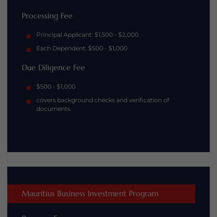
Processing Fee
Principal Applicant: $1,500 - $2,000
Each Dependent: $500 - $1,000
Due Diligence Fee
$500 - $1,000
covers background checks and verification of
documents
Mauritius Business Investment Program