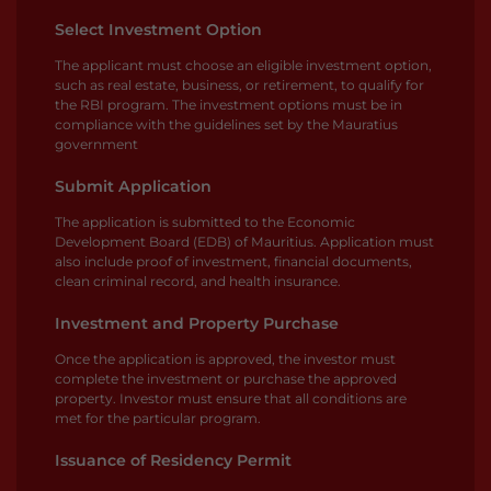
Select Investment Option
The applicant must choose an eligible investment option,
such as real estate, business, or retirement, to qualify for
the RBI program. The investment options must be in
compliance with the guidelines set by the Mauratius
government
Submit Application
The application is submitted to the Economic
Development Board (EDB) of Mauritius. Application must
also include proof of investment, financial documents,
clean criminal record, and health insurance.
Investment and Property Purchase
Once the application is approved, the investor must
complete the investment or purchase the approved
property. Investor must ensure that all conditions are
met for the particular program.
Issuance of Residency Permit