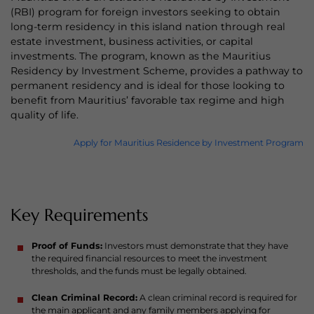
(RBI) program for foreign investors seeking to obtain
long-term residency in this island nation through real
estate investment, business activities, or capital
investments. The program, known as the Mauritius
Residency by Investment Scheme, provides a pathway to
permanent residency and is ideal for those looking to
benefit from Mauritius’ favorable tax regime and high
quality of life.
Apply for Mauritius Residence by Investment Program
Key Requirements
Proof of Funds:
Investors must demonstrate that they have
the required financial resources to meet the investment
thresholds, and the funds must be legally obtained.
Clean Criminal Record:
A clean criminal record is required for
the main applicant and any family members applying for