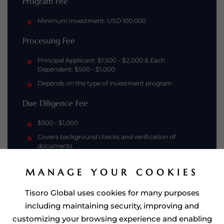
Program Fee
Minimum Investment: USD 100,000
Processing Fee
Principal Applicant: $1,500 - $2,000 & Each
Dependent: $500 - $1,000
Depends on the type of investment program
Due Diligence Fee
$500 - $1,000
Covers background checks and verification of
documents
MANAGE YOUR COOKIES
Tisoro Global uses cookies for many purposes
including maintaining security, improving and
customizing your browsing experience and enabling