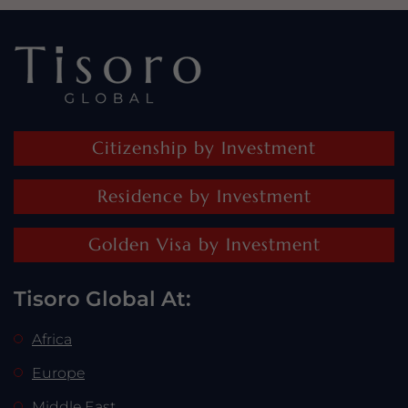
Citizenship by Investment
Residence by Investment
Golden Visa by Investment
Tisoro Global At:
Africa
Europe
Middle East