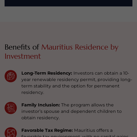
Benefits of
Mauritius Residence by
Investment
Long-Term Residency:
Investors can obtain a 10-
year renewable residency permit, providing long-
term stability and the option for permanent
residency.
Family Inclusion:
The program allows the
investor’s spouse and dependent children to
obtain residency.
Favorable Tax Regime:
Mauritius offers a
favorable tax environment, with no capital gains