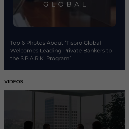
Top 6 Photos About ‘Tisoro Global
Welcomes Leading Private Bankers to
the S.P.A.R.K. Program’
VIDEOS