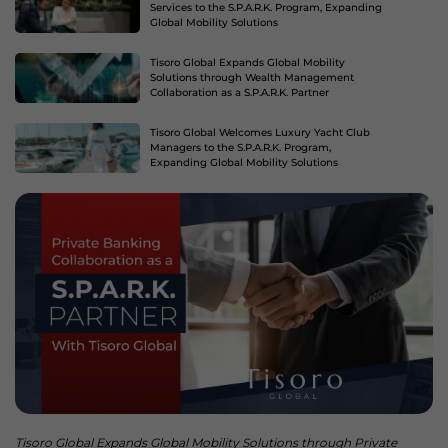
Services to the S.P.A.R.K. Program, Expanding
Global Mobility Solutions
Tisoro Global Expands Global Mobility
Solutions through Wealth Management
Collaboration as a S.P.A.R.K. Partner
Tisoro Global Welcomes Luxury Yacht Club
Managers to the S.P.A.R.K. Program,
Expanding Global Mobility Solutions
Tisoro Global Expands Global Mobility Solutions through Private