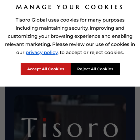
MANAGE YOUR COOKIES
Tisoro Global uses cookies for many purposes
including maintaining security, improving and
customizing your browsing experience and enabling
relevant marketing. Please review our use of cookies in
our
privacy policy
, to accept or reject cookies.
Accept All Cookies
Reject All Cookies