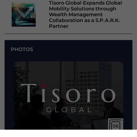
Tisoro Global Expands Global
Mobility Solutions through
Wealth Management
Collaboration as a S.P.A.R.K.
Partner
PHOTOS
06