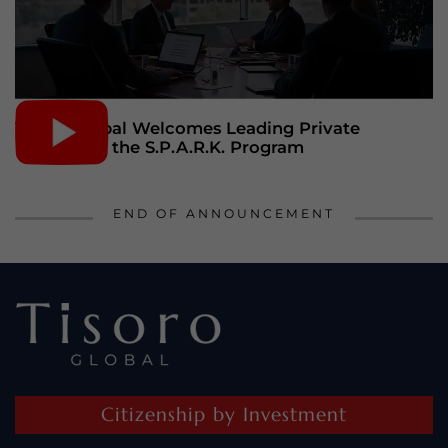
Tisoro Global Welcomes Leading Private
Bankers to the S.P.A.R.K. Program
END OF ANNOUNCEMENT
Citizenship by Investment