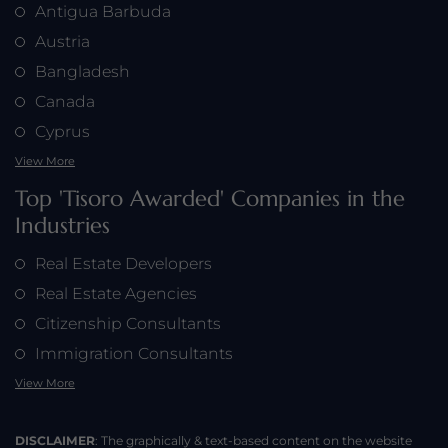
Antigua Barbuda
Austria
Bangladesh
Canada
Cyprus
View More
Top 'Tisoro Awarded' Companies in the
Industries
Real Estate Developers
Real Estate Agencies
Citizenship Consultants
Immigration Consultants
View More
DISCLAIMER
: The graphically & text-based content on the website