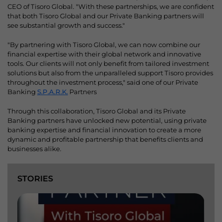
CEO of Tisoro Global. "With these partnerships, we are confident
that both Tisoro Global and our Private Banking partners will
see substantial growth and success."
"By partnering with Tisoro Global, we can now combine our
financial expertise with their global network and innovative
tools. Our clients will not only benefit from tailored investment
solutions but also from the unparalleled support Tisoro provides
throughout the investment process," said one of our Private
Banking
S.P.A.R.K.
Partners
Through this collaboration, Tisoro Global and its Private
Banking partners have unlocked new potential, using private
banking expertise and financial innovation to create a more
dynamic and profitable partnership that benefits clients and
businesses alike.
STORIES