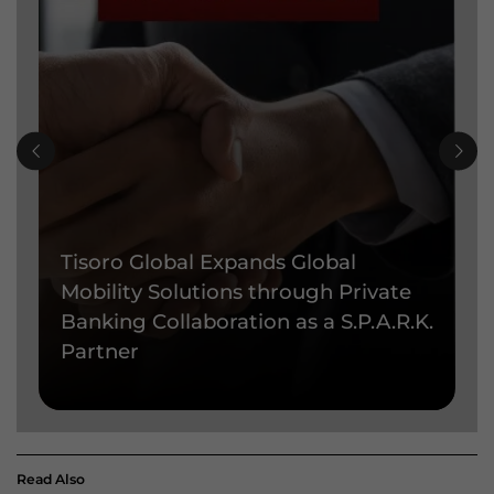
Tisoro Global Expands Global
T
Mobility Solutions through Private
P
Banking Collaboration as a S.P.A.R.K.
e
Partner
t
Read Also