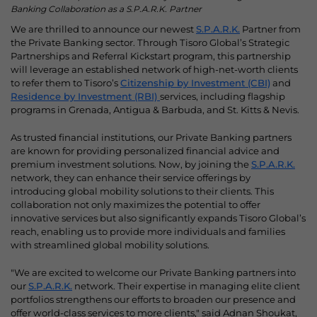
Banking Collaboration as a S.P.A.R.K. Partner
We are thrilled to announce our newest
S.P.A.R.K.
Partner from
the Private Banking sector. Through Tisoro Global’s Strategic
Partnerships and Referral Kickstart program, this partnership
will leverage an established network of high-net-worth clients
to refer them to Tisoro’s
Citizenship by Investment (CBI)
and
Residence by Investment (RBI)
services, including flagship
programs in Grenada, Antigua & Barbuda, and St. Kitts & Nevis.
As trusted financial institutions, our Private Banking partners
are known for providing personalized financial advice and
premium investment solutions. Now, by joining the
S.P.A.R.K.
network, they can enhance their service offerings by
introducing global mobility solutions to their clients. This
collaboration not only maximizes the potential to offer
innovative services but also significantly expands Tisoro Global’s
reach, enabling us to provide more individuals and families
with streamlined global mobility solutions.
"We are excited to welcome our Private Banking partners into
our
S.P.A.R.K.
network. Their expertise in managing elite client
portfolios strengthens our efforts to broaden our presence and
offer world-class services to more clients," said Adnan Shoukat,