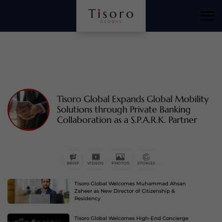
Tisoro Global Expands Global Mobility
Solutions through Private Banking
Collaboration as a S.P.A.R.K. Partner
Tisoro Global Welcomes Muhammad Ahsan
BRIEF
VIDEOS
PHOTOS
STORIES
Zaheer as New Director of Citizenship &
Residency
Tisoro Global Welcomes High-End Concierge