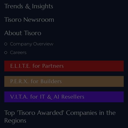
Trends & Insights
Tisoro Newsroom
About Tisoro
Company Overview
Careers
E.L.I.T.E. for Partners
P.E.R.X. for Builders
V.I.T.A. for IT & AI Resellers
Top 'Tisoro Awarded' Companies in the
Regions