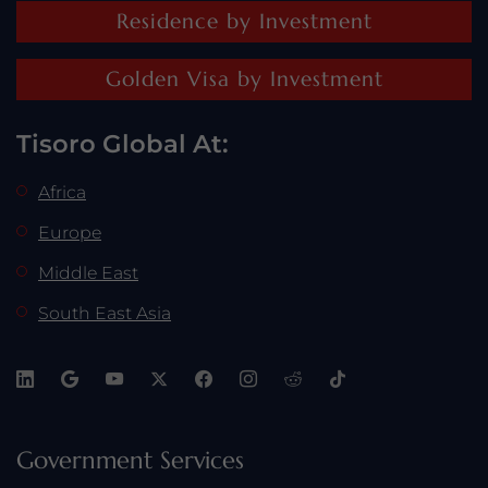
Residence by Investment
Golden Visa by Investment
Tisoro Global At:
Africa
Europe
Middle East
South East Asia
Government Services