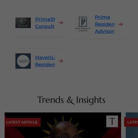
Prime
PrimeStay
Residency
Consultants
Advisors
HavenLink
Residency
Trends & Insights
LATEST ARTICLE
LATE