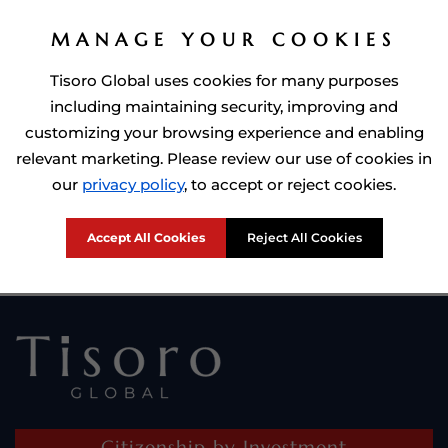
MANAGE YOUR COOKIES
Tisoro Global uses cookies for many purposes
including maintaining security, improving and
customizing your browsing experience and enabling
relevant marketing. Please review our use of cookies in
Prime Minister of Dominca, Roosevelt Skerrit with Tisoro Global
our
privacy policy
, to accept or reject cookies.
CEO Adnan Shoukat
Accept All Cookies
Reject All Cookies
Citizenship by Investment