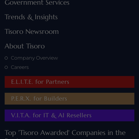
Government Services
Trends & Insights
Tisoro Newsroom
About Tisoro
Company Overview
Careers
E.L.I.T.E. for Partners
P.E.R.X. for Builders
V.I.T.A. for IT & AI Resellers
Top 'Tisoro Awarded' Companies in the