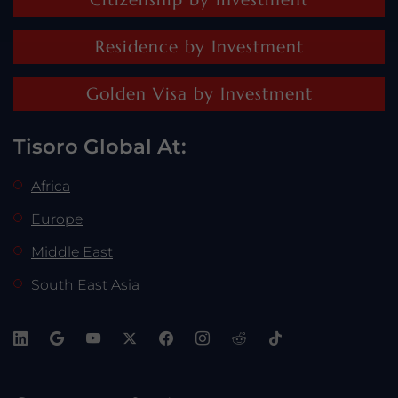
Residence by Investment
Golden Visa by Investment
Tisoro Global At:
Africa
Europe
Middle East
South East Asia