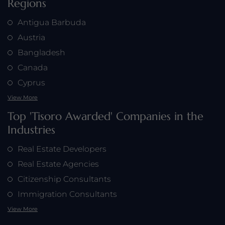
Regions
Antigua Barbuda
Austria
Bangladesh
Canada
Cyprus
View More
Top 'Tisoro Awarded' Companies in the
Industries
Real Estate Developers
Real Estate Agencies
Citizenship Consultants
Immigration Consultants
View More