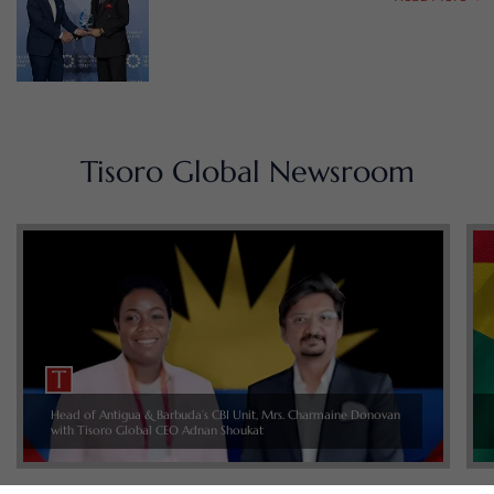
Tisoro Global Newsroom
Head of Antigua & Barbuda’s CBI Unit, Mrs. Charmaine Donovan
with Tisoro Global CEO Adnan Shoukat