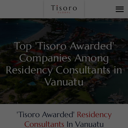
Top 'Tisoro Awarded'
Companies Among
Residency Consultants in
Vanuatu
'Tisoro Awarded'
Residency
Consultants
In Vanuatu