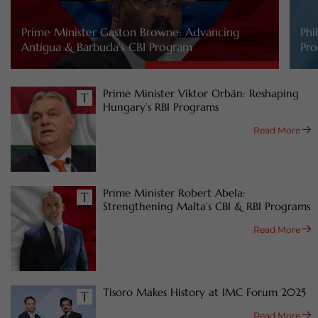
Prime Minister Gaston Browne: Advancing
Phi
Antigua & Barbuda’s CBI Program
Pro
Prime Minister Viktor Orbán: Reshaping
Hungary’s RBI Programs
Read More
Prime Minister Robert Abela:
Strengthening Malta’s CBI & RBI Programs
Read More
Tisoro Makes History at IMC Forum 2025
Read More