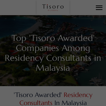
Top 'Tisoro Awarded'
Companies Among
Residency Consultants in
Malaysia
'Tisoro Awarded'
Residency
Consultants
In Malaysia