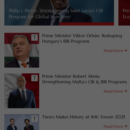
Philip J. Pierre: Strengthening Saint Lucia’s CBI
Pre
Program for Global Investors
Eco
Prime Minister Viktor Orbán: Reshaping
Hungary’s RBI Programs
Read More
Prime Minister Robert Abela:
Strengthening Malta’s CBI & RBI Programs
Read More
Tisoro Makes History at IMC Forum 2025
Read More