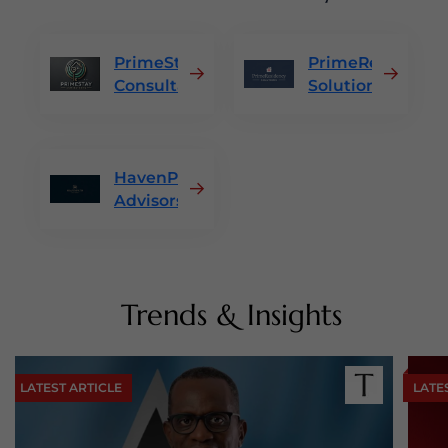
PrimeStay
PrimeResidency
Consultants
Solutions
HavenPath
Advisors
Trends & Insights
LATEST ARTICLE
LATE