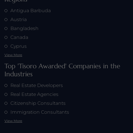
Antigua Barbuda
Austria
Bangladesh
Canada
Cyprus
View More
Top 'Tisoro Awarded' Companies in the
Industries
Real Estate Developers
Real Estate Agencies
Citizenship Consultants
Immigration Consultants
View More