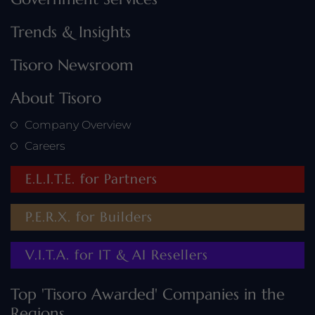
Trends & Insights
Tisoro Newsroom
About Tisoro
Company Overview
Careers
E.L.I.T.E. for Partners
P.E.R.X. for Builders
V.I.T.A. for IT & AI Resellers
Top 'Tisoro Awarded' Companies in the
Regions