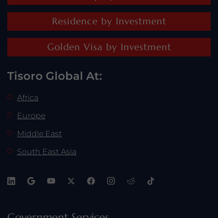
Residence by Investment
Golden Visa by Investment
Tisoro Global At:
Africa
Europe
Middle East
South East Asia
Government Services