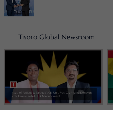
Tisoro Global Newsroom
Head of Antigua & Barbuda’s CBI Unit, Mrs. Charmaine Donovan
with Tisoro Global CEO Adnan Shoukat