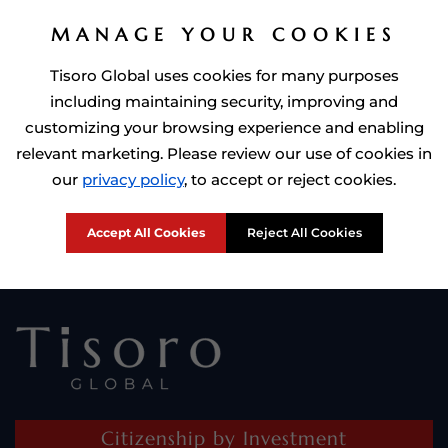
MANAGE YOUR COOKIES
Tisoro Global uses cookies for many purposes
including maintaining security, improving and
customizing your browsing experience and enabling
relevant marketing. Please review our use of cookies in
Prime Minister of Dominca, Roosevelt Skerrit with Tisoro Global
our
privacy policy
, to accept or reject cookies.
CEO Adnan Shoukat
Accept All Cookies
Reject All Cookies
Citizenship by Investment