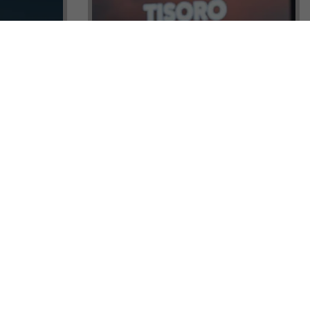
ock a
Tisoro Global Makes Its Mark at
unities,
CNR Emlak, Unlocking Exclusive
Real Estate and Global Citizenship
Opportunities!