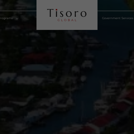
lden Visa Programs