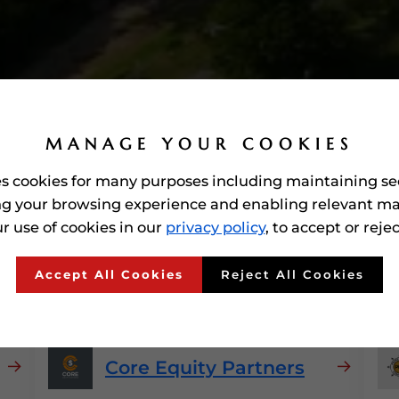
MANAGE YOUR COOKIES
es cookies for many purposes including maintaining se
g your browsing experience and enabling relevant ma
r use of cookies in our
privacy policy
, to accept or reje
rded'
Private Equity Firm
Accept All Cookies
Reject All Cookies
Core Equity Partners