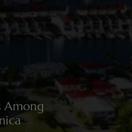
es Among
nica