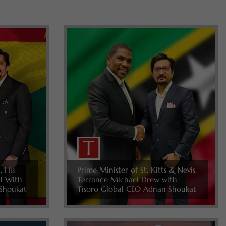
, His
Prime Minister of St. Kitts & Nevis,
ll With
Terrance Michael Drew with
Shoukat
Tisoro Global CEO Adnan Shoukat