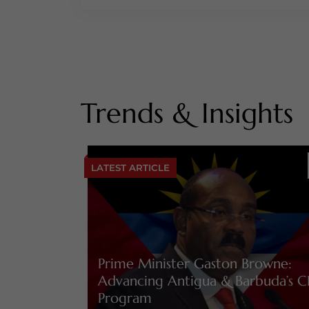
Trends & Insights
LATEST ARTICLE
Prime Minister Gaston Browne:
Advancing Antigua & Barbuda’s C
Program