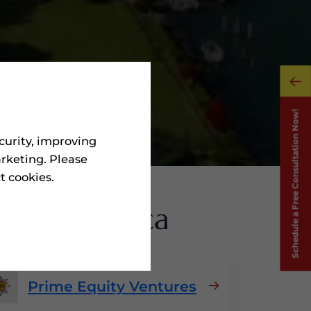
curity, improving
rketing. Please
ct cookies.
s
In Dominica
Prime Equity Ventures