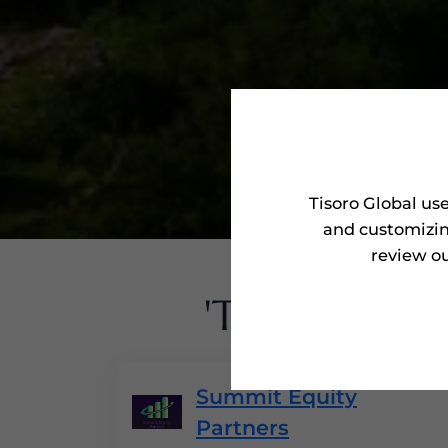
Tisoro Global us
and customizin
review ou
'Tisoro Awa
Summit Equity
Partners