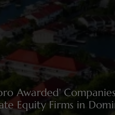
soro Awarded' Compani
vate Equity Firms in Domi