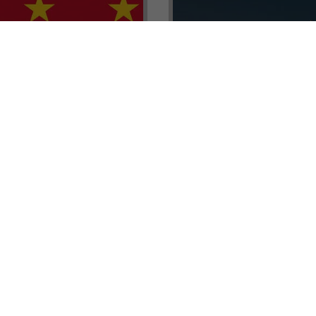
renada CBI Unit, Thomas
E.L.I.T.E. Partnerships– Unl
ith Tisoro Global VP
world of high-value opport
eria, Ms. Adetola
backed by Tisoro Global’s
Resources.