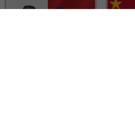
Head of G
Malta Residency Agency CEO,
Anthony W
Jonathan Cardona with Tisoro
Sales, Nig
Global CEO Adnan Shoukat
Ademiluyi