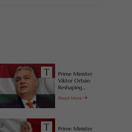
Prime Minister
Viktor Orbán:
Reshaping
Hungary’s RBI
Read More
Programs
Prime Minister