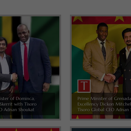
ister of Dominca,
Prime Minister of Grenada
Skerrit with Tisoro
Excellency Dickon Mitche
O Adnan Shoukat
Tisoro Global CEO Adnan 