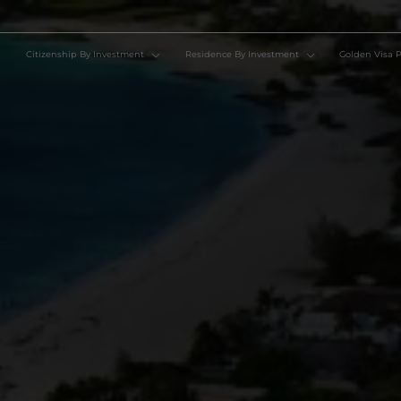
Citizenship By Investment
Residence By Investment
Go