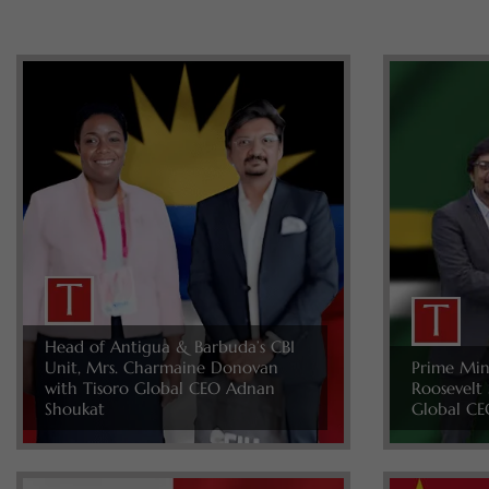
Head of Antigua & Barbuda’s CBI
Unit, Mrs. Charmaine Donovan
Prime Min
with Tisoro Global CEO Adnan
Roosevelt 
Shoukat
Global CE