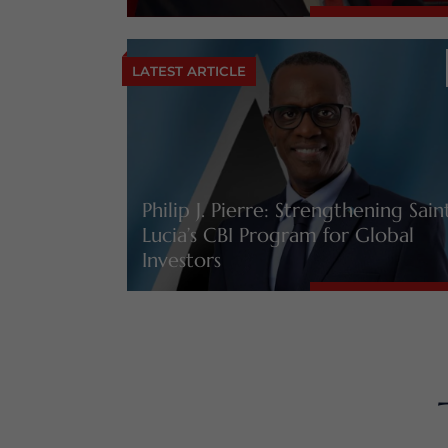
LATEST ARTICLE
Philip J. Pierre: Strengthening Sain
Lucia’s CBI Program for Global
Investors