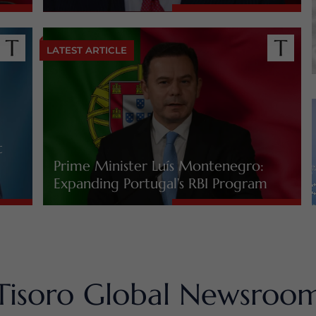
LATEST ARTICLE
t
Prime Minister Luís Montenegro:
Expanding Portugal’s RBI Program
Tisoro Global Newsroo