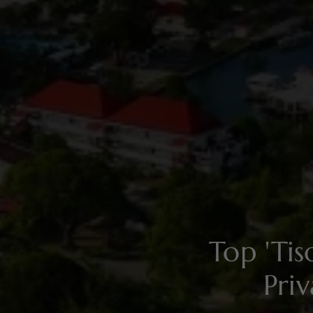
Top 'Ti
Pri