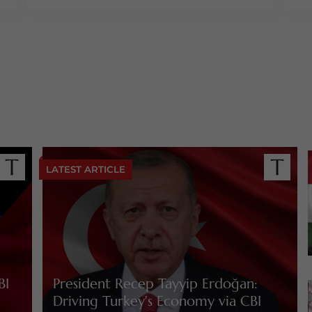
LATEST ARTICLE
BI
President Recep Tayyip Erdoğan:
Driving Turkey's Economy via CBI