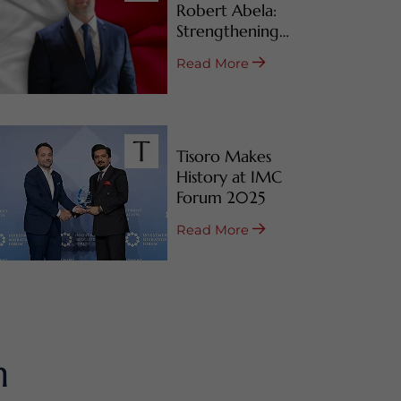
Robert Abela:
Strengthening
Malta’s CBI & RBI
Read More
Programs
Tisoro Makes
History at IMC
Forum 2025
Read More
m