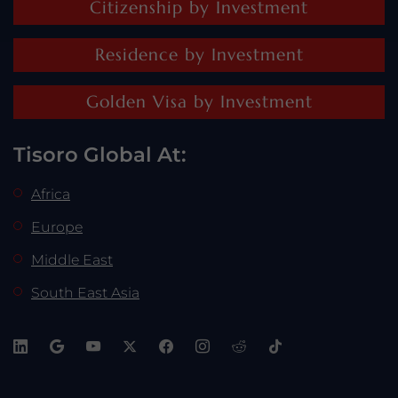
Citizenship by Investment
Residence by Investment
Golden Visa by Investment
Tisoro Global At:
Africa
Europe
Middle East
South East Asia