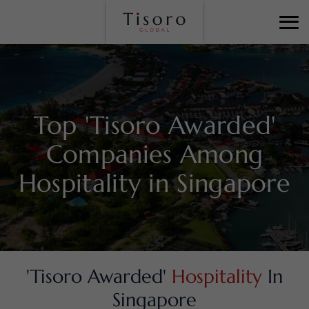
Top 'Tisoro Awarded'
Companies Among
Hospitality in Singapore
'Tisoro Awarded'
Hospitality
In
Singapore