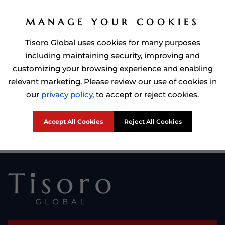
MANAGE YOUR COOKIES
Tisoro Global uses cookies for many purposes
including maintaining security, improving and
customizing your browsing experience and enabling
relevant marketing. Please review our use of cookies in
Prime Minister of Dominca, Roosevelt Skerrit with Tisoro Global
our
privacy policy
, to accept or reject cookies.
CEO Adnan Shoukat
Accept All Cookies
Reject All Cookies