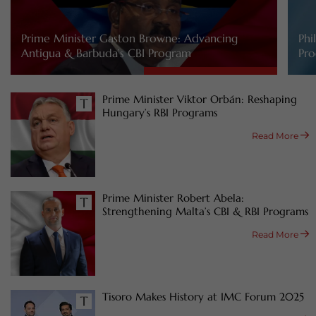
Prime Minister Gaston Browne: Advancing
Phi
Antigua & Barbuda’s CBI Program
Pro
Prime Minister Viktor Orbán: Reshaping
Hungary’s RBI Programs
Read More
Prime Minister Robert Abela:
Strengthening Malta’s CBI & RBI Programs
Read More
Tisoro Makes History at IMC Forum 2025