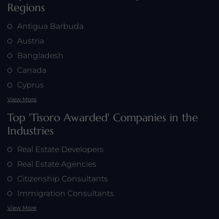
Regions
Antigua Barbuda
Austria
Bangladesh
Canada
Cyprus
View More
Top 'Tisoro Awarded' Companies in the
Industries
Real Estate Developers
Real Estate Agencies
Citizenship Consultants
Immigration Consultants
View More