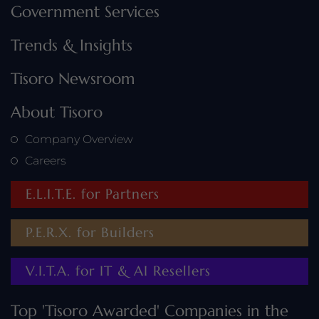
Government Services
Trends & Insights
Tisoro Newsroom
About Tisoro
Company Overview
Careers
E.L.I.T.E. for Partners
P.E.R.X. for Builders
V.I.T.A. for IT & AI Resellers
Top 'Tisoro Awarded' Companies in the