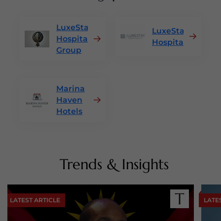
LuxeStay
LuxeStay
Hospitality
Hospitality
Group
Marina
Haven
Hotels
Trends & Insights
LATEST ARTICLE
LATE