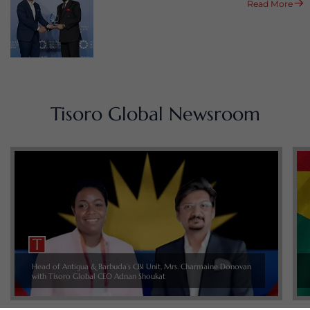
Read More
Tisoro Global Newsroom
Head of Antigua & Barbuda’s CBI Unit, Mrs. Charmaine Donovan
with Tisoro Global CEO Adnan Shoukat