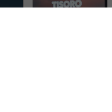
ock a
Tisoro Global Makes Its Mark at
unities,
CNR Emlak, Unlocking Exclusive
Real Estate and Global Citizenship
Opportunities!