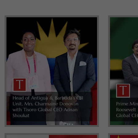
Head of Antigua & Barbuda’s CBI
Unit, Mrs. Charmaine Donovan
Prime Min
with Tisoro Global CEO Adnan
Roosevelt 
Shoukat
Global CE