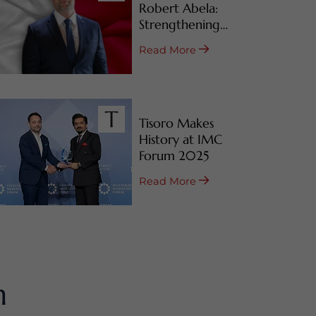
Robert Abela:
Strengthening
Malta’s CBI & RBI
Read More
Programs
Tisoro Makes
History at IMC
Forum 2025
Read More
m