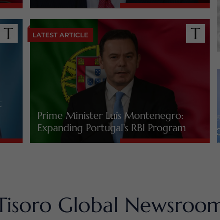
LATEST ARTICLE
t
Prime Minister Luís Montenegro:
Expanding Portugal’s RBI Program
Tisoro Global Newsroo