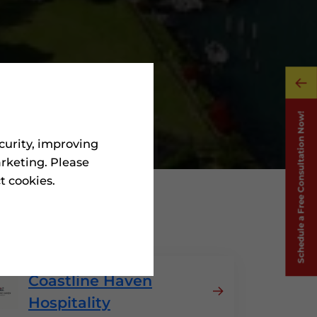
curity, improving
rketing. Please
ct cookies.
Portugal
Coastline Haven
Hospitality