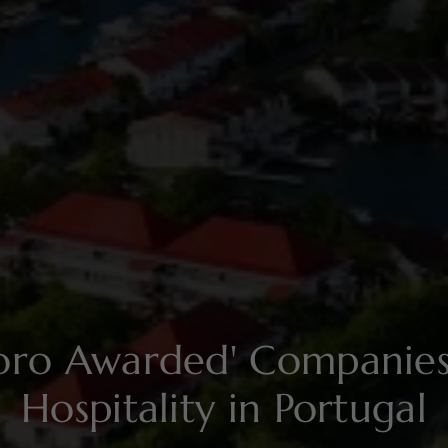
soro Awarded' Compani
Hospitality in Portugal