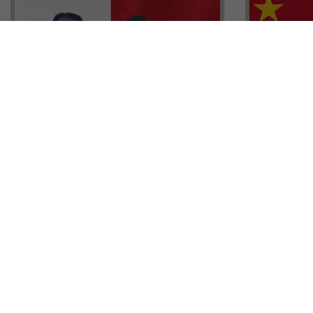
Head of G
Malta Residency Agency CEO,
Anthony W
Jonathan Cardona with Tisoro
Sales, Nig
Global CEO Adnan Shoukat
Ademiluyi