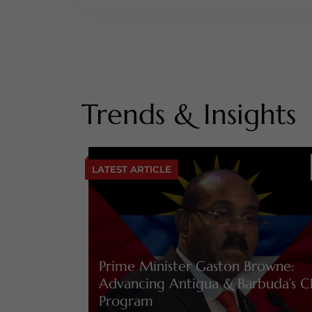
Trends & Insights
LATEST ARTICLE
Prime Minister Gaston Browne:
Advancing Antigua & Barbuda’s C
Program