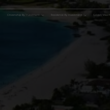
Citizenship By Investment
Residence By Investment
Go