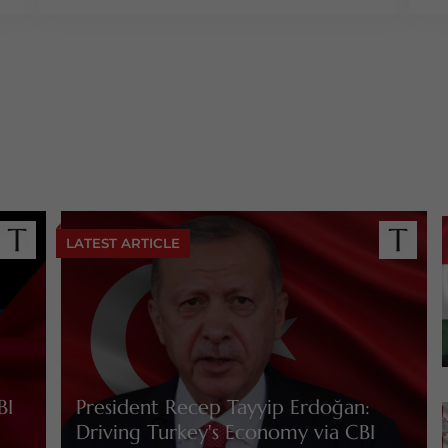
LATEST ARTICLE
BI
President Recep Tayyip Erdoğan:
Driving Turkey's Economy via CBI