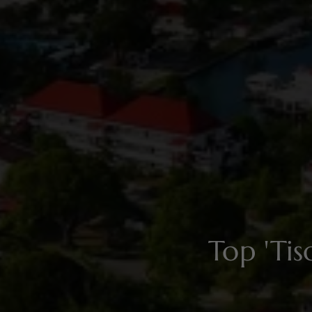
Top 'Ti