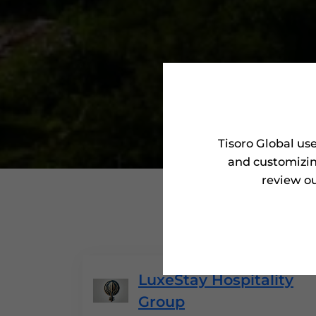
Tisoro Global us
and customizin
review ou
'Tisoro
LuxeStay Hospitality
Group