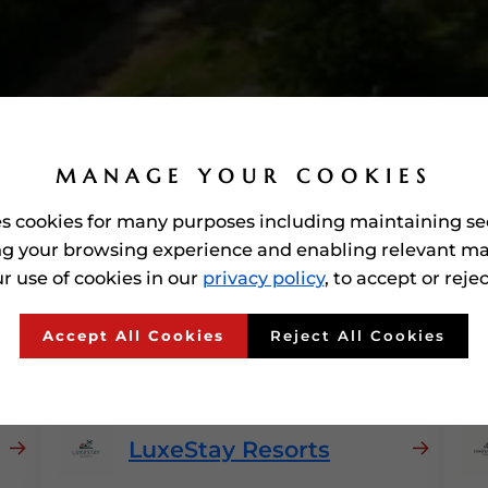
MANAGE YOUR COOKIES
es cookies for many purposes including maintaining se
g your browsing experience and enabling relevant ma
r use of cookies in our
privacy policy
, to accept or reje
 Awarded'
Hospitality
In 
Accept All Cookies
Reject All Cookies
LuxeStay Resorts