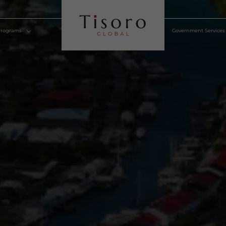
lden Visa Programs