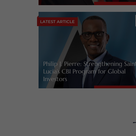
LATEST ARTICLE
Philip J. Pierre: Strengthening Sain
Lucia’s CBI Program for Global
Investors