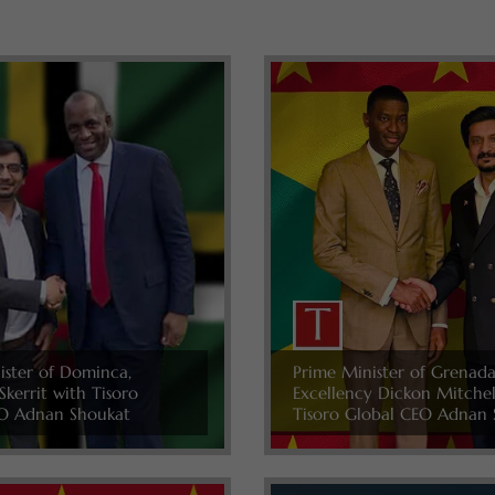
ister of Dominca,
Prime Minister of Grenada
Skerrit with Tisoro
Excellency Dickon Mitche
O Adnan Shoukat
Tisoro Global CEO Adnan 