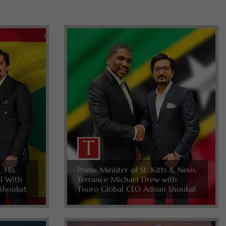
, His
Prime Minister of St. Kitts & Nevis,
ll With
Terrance Michael Drew with
Shoukat
Tisoro Global CEO Adnan Shoukat