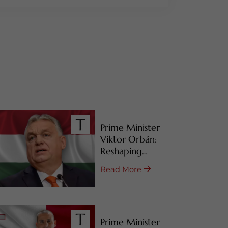
Prime Minister
Viktor Orbán:
Reshaping
Hungary’s RBI
Read More
Programs
Prime Minister