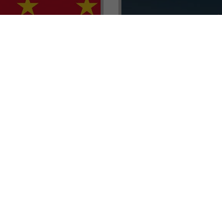
renada CBI Unit, Thomas
E.L.I.T.E. Partnerships– Unl
ith Tisoro Global VP
world of high-value opport
eria, Ms. Adetola
backed by Tisoro Global’s
Resources.