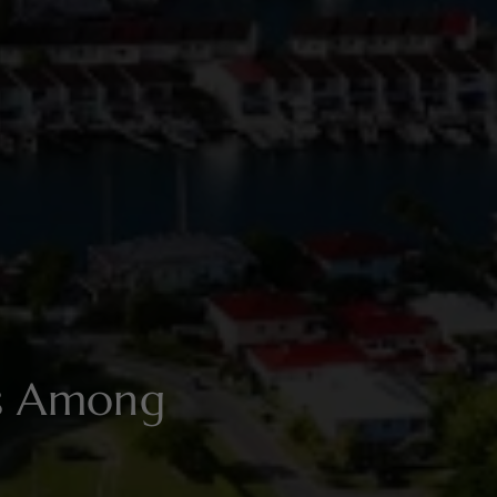
es Among