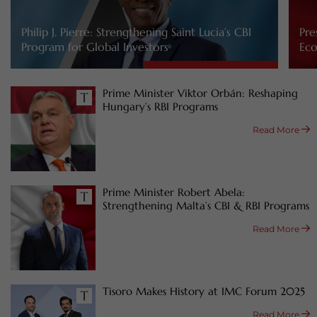
Philip J. Pierre: Strengthening Saint Lucia’s CBI
Pre
Program for Global Investors
Eco
Prime Minister Viktor Orbán: Reshaping
Hungary’s RBI Programs
Read More
Prime Minister Robert Abela:
Strengthening Malta’s CBI & RBI Programs
Read More
Tisoro Makes History at IMC Forum 2025
Read More