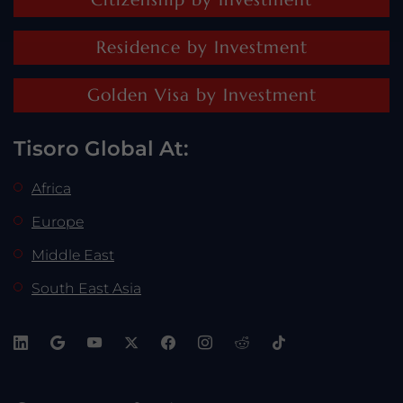
Residence by Investment
Golden Visa by Investment
Tisoro Global At:
Africa
Europe
Middle East
South East Asia