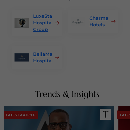
LuxeStay
CharmaStay
Hospitality
Hotels
Group
BellaMare
Hospitality
Trends & Insights
LATEST ARTICLE
LATE