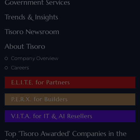
Government Services
Trends & Insights
Tisoro Newsroom
About Tisoro
Company Overview
Careers
E.L.I.T.E. for Partners
P.E.R.X. for Builders
V.I.T.A. for IT & AI Resellers
Top 'Tisoro Awarded' Companies in the