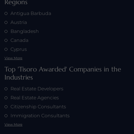
Regions
Antigua Barbuda
Austria
Bangladesh
Canada
Cyprus
View More
Top 'Tisoro Awarded' Companies in the
Industries
Real Estate Developers
Real Estate Agencies
Citizenship Consultants
Immigration Consultants
View More