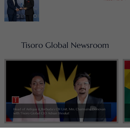
Tisoro Global Newsroom
Head of Antigua & Barbuda’s CBI Unit, Mrs. Charmaine Donovan
with Tisoro Global CEO Adnan Shoukat