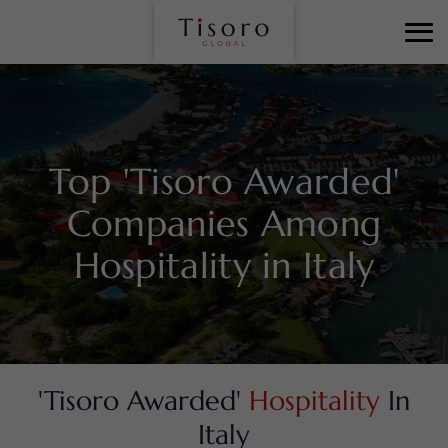
Top 'Tisoro Awarded'
Companies Among
Hospitality in Italy
'Tisoro Awarded'
Hospitality
In
Italy