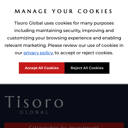
MANAGE YOUR COOKIES
Tisoro Global uses cookies for many purposes
including maintaining security, improving and
customizing your browsing experience and enabling
relevant marketing. Please review our use of cookies in
Prime Minister of Dominca, Roosevelt Skerrit with Tisoro Global
our
privacy policy
, to accept or reject cookies.
CEO Adnan Shoukat
Accept All Cookies
Reject All Cookies
Citizenship by Investment