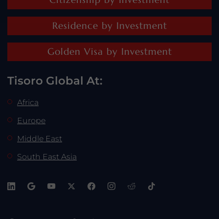
Residence by Investment
Golden Visa by Investment
Tisoro Global At:
Africa
Europe
Middle East
South East Asia