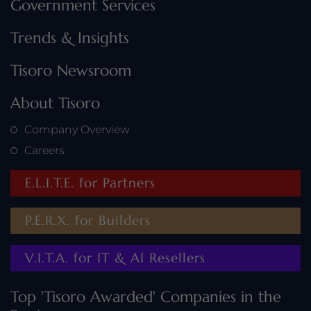
Government Services
Trends & Insights
Tisoro Newsroom
About Tisoro
Company Overview
Careers
E.L.I.T.E. for Partners
P.E.R.X. for Builders
V.I.T.A. for IT & AI Resellers
Top 'Tisoro Awarded' Companies in the