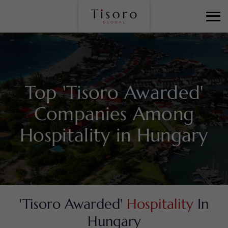
Top 'Tisoro Awarded'
Companies Among
Hospitality in Hungary
'Tisoro Awarded'
Hospitality
In
Hungary