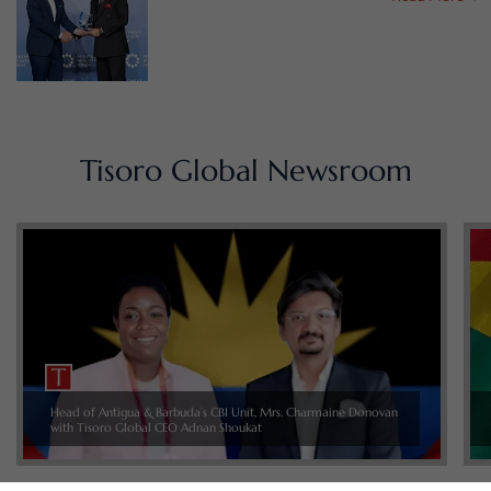
Tisoro Global Newsroom
Head of Antigua & Barbuda’s CBI Unit, Mrs. Charmaine Donovan
with Tisoro Global CEO Adnan Shoukat