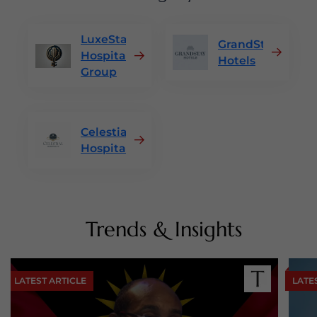
LuxeStay
GrandStay
Hospitality
Hotels
Group
Celestial
Hospitality
Trends & Insights
LATEST ARTICLE
LATE