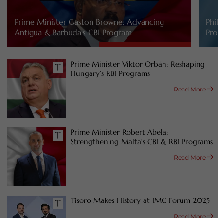
Prime Minister Gaston Browne: Advancing
Phi
Antigua & Barbuda’s CBI Program
Pro
Prime Minister Viktor Orbán: Reshaping
Hungary’s RBI Programs
Read More
Prime Minister Robert Abela:
Strengthening Malta’s CBI & RBI Programs
Read More
Tisoro Makes History at IMC Forum 2025
Read More