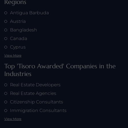
Regions
Antigua Barbuda
Austria
Bangladesh
Canada
Cyprus
View More
Top 'Tisoro Awarded' Companies in the
Industries
Real Estate Developers
Real Estate Agencies
Citizenship Consultants
Immigration Consultants
View More