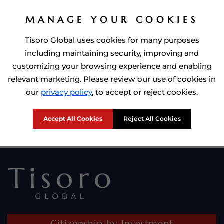
MANAGE YOUR COOKIES
Tisoro Global uses cookies for many purposes
including maintaining security, improving and
customizing your browsing experience and enabling
relevant marketing. Please review our use of cookies in
Prime Minister of Dominca, Roosevelt Skerrit with Tisoro Global
our
privacy policy
, to accept or reject cookies.
CEO Adnan Shoukat
Accept All Cookies
Reject All Cookies
Citizenship by Investment