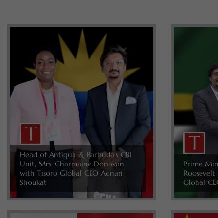
Head of Antigua & Barbuda’s CBI
Unit, Mrs. Charmaine Donovan
Prime Min
with Tisoro Global CEO Adnan
Roosevelt 
Shoukat
Global CE