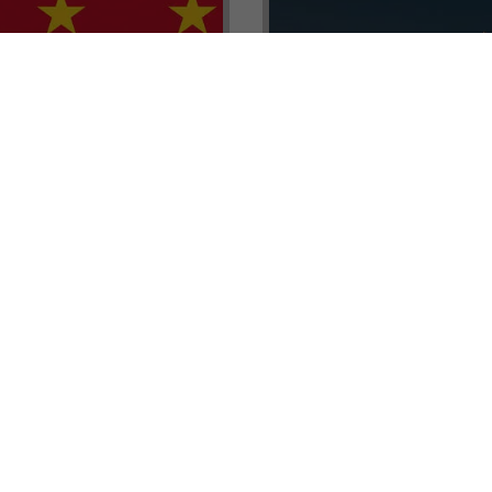
renada CBI Unit, Thomas
E.L.I.T.E. Partnerships– Unl
ith Tisoro Global VP
world of high-value opport
eria, Ms. Adetola
backed by Tisoro Global’s
Resources.