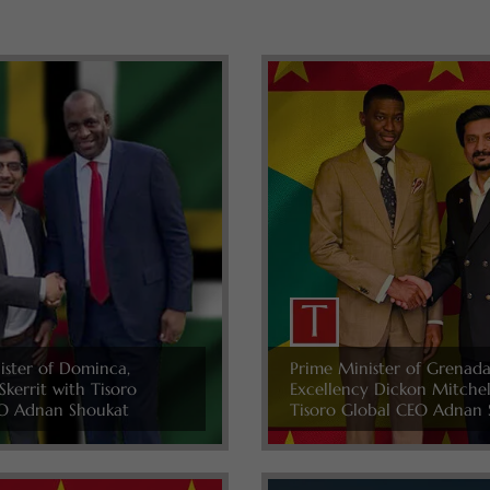
ister of Dominca,
Prime Minister of Grenada
Skerrit with Tisoro
Excellency Dickon Mitche
O Adnan Shoukat
Tisoro Global CEO Adnan 