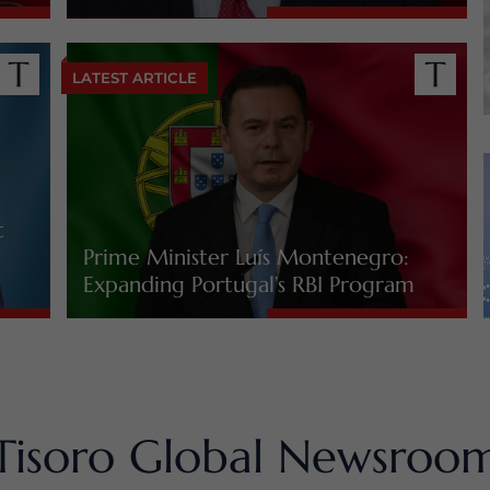
LATEST ARTICLE
t
Prime Minister Luís Montenegro:
Expanding Portugal’s RBI Program
Tisoro Global Newsroo