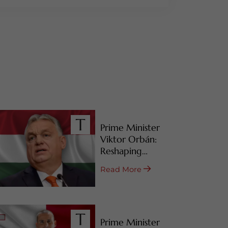
Prime Minister
Viktor Orbán:
Reshaping
Hungary’s RBI
Read More
Programs
Prime Minister