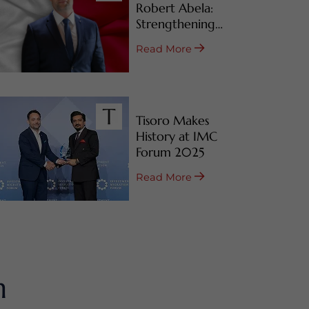
Robert Abela:
Strengthening
Malta’s CBI & RBI
Read More
Programs
Tisoro Makes
History at IMC
Forum 2025
Read More
m