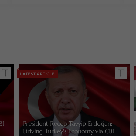
LATEST ARTICLE
BI
President Recep Tayyip Erdoğan:
Driving Turkey's Economy via CBI