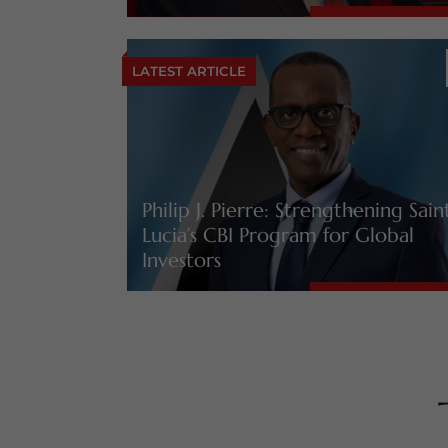
LATEST ARTICLE
Philip J. Pierre: Strengthening Sain
Lucia’s CBI Program for Global
Investors