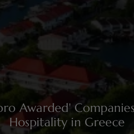
soro Awarded' Compani
Hospitality in Greece