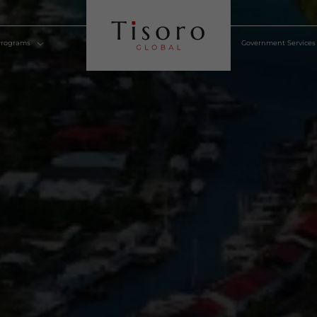
lden Visa Programs