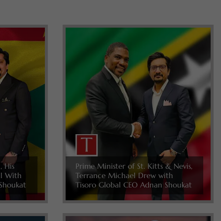
, His
Prime Minister of St. Kitts & Nevis,
ll With
Terrance Michael Drew with
Shoukat
Tisoro Global CEO Adnan Shoukat