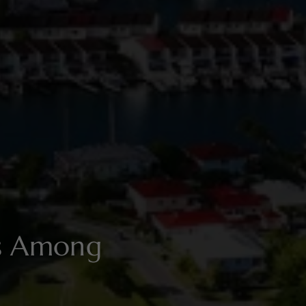
es Among