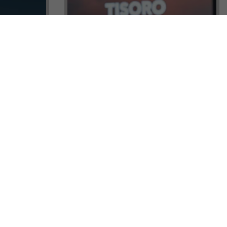
ock a
Tisoro Global Makes Its Mark at
unities,
CNR Emlak, Unlocking Exclusive
Real Estate and Global Citizenship
Opportunities!