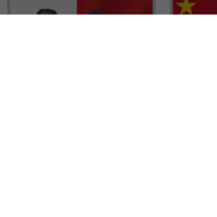
Head of G
Malta Residency Agency CEO,
Anthony W
Jonathan Cardona with Tisoro
Sales, Nig
Global CEO Adnan Shoukat
Ademiluyi