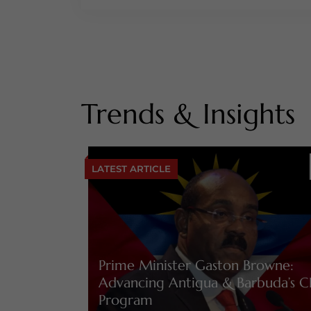
Trends & Insights
LATEST ARTICLE
Prime Minister Gaston Browne:
Advancing Antigua & Barbuda’s C
Program