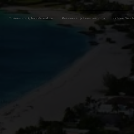
Citizenship By Investment
Residence By Investment
Go