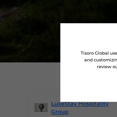
Tisoro Global us
and customizin
review ou
'Tisor
LuxeStay Hospitality
Group