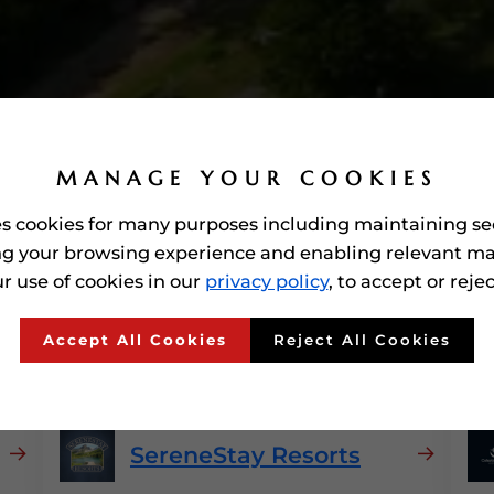
MANAGE YOUR COOKIES
es cookies for many purposes including maintaining se
g your browsing experience and enabling relevant ma
r use of cookies in our
privacy policy
, to accept or reje
o Awarded'
Hospitality
In
Accept All Cookies
Reject All Cookies
SereneStay Resorts