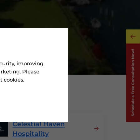
curity, improving
rketing. Please
ct cookies.
 Greece
Celestial Haven
Hospitality