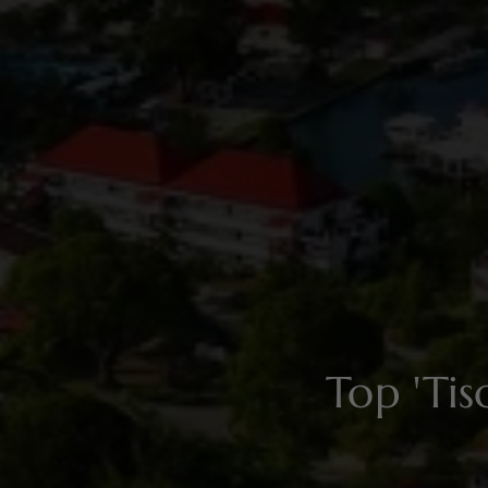
Top 'Ti