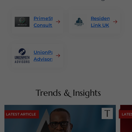
PrimeStay
Residency
Consultants
Link UK
UnionPath
Advisors
Trends & Insights
LATEST ARTICLE
LATE