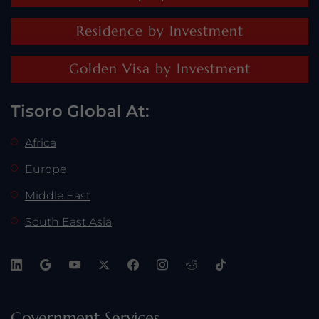
Residence by Investment
Golden Visa by Investment
Tisoro Global At:
Africa
Europe
Middle East
South East Asia
Government Services