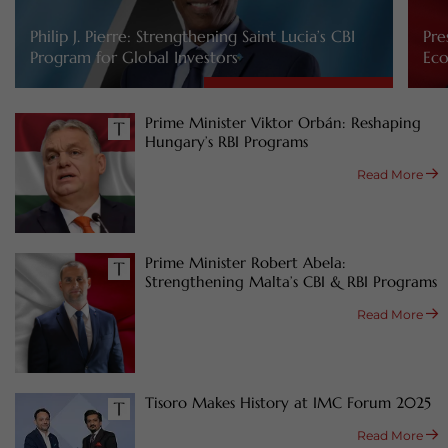
Philip J. Pierre: Strengthening Saint Lucia’s CBI
Pre
Program for Global Investors
Eco
Prime Minister Viktor Orbán: Reshaping
Hungary’s RBI Programs
Read More
Prime Minister Robert Abela:
Strengthening Malta’s CBI & RBI Programs
Read More
Tisoro Makes History at IMC Forum 2025
Read More