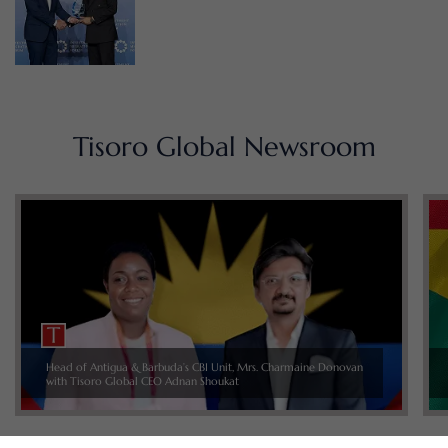
Tisoro Global Newsroom
Head of Antigua & Barbuda’s CBI Unit, Mrs. Charmaine Donovan
with Tisoro Global CEO Adnan Shoukat