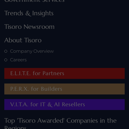
Trends & Insights
Tisoro Newsroom
About Tisoro
Company Overview
Careers
E.L.I.T.E. for Partners
P.E.R.X. for Builders
V.I.T.A. for IT & AI Resellers
Top 'Tisoro Awarded' Companies in the
Regions