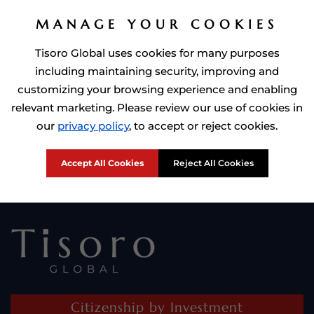
MANAGE YOUR COOKIES
Tisoro Global uses cookies for many purposes
including maintaining security, improving and
customizing your browsing experience and enabling
relevant marketing. Please review our use of cookies in
Prime Minister of Dominca, Roosevelt Skerrit with Tisoro Global
our
privacy policy
, to accept or reject cookies.
CEO Adnan Shoukat
Accept All Cookies
Reject All Cookies
Citizenship by Investment