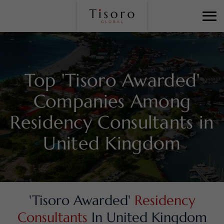
Top 'Tisoro Awarded'
Companies Among
Residency Consultants in
United Kingdom
'Tisoro Awarded'
Residency
Consultants
In United Kingdom