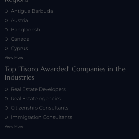
Antigua Barbuda
Austria
Bangladesh
Canada
Cyprus
View More
Top 'Tisoro Awarded' Companies in the
Industries
Real Estate Developers
Real Estate Agencies
Citizenship Consultants
Immigration Consultants
View More