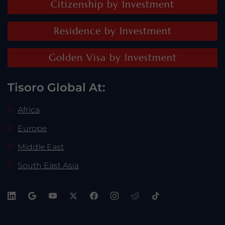
Citizenship by Investment
Residence by Investment
Golden Visa by Investment
Tisoro Global At:
Africa
Europe
Middle East
South East Asia