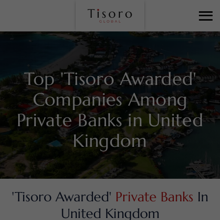
Top 'Tisoro Awarded'
Companies Among
Private Banks in United
Kingdom
'Tisoro Awarded'
Private Banks
In
United Kingdom