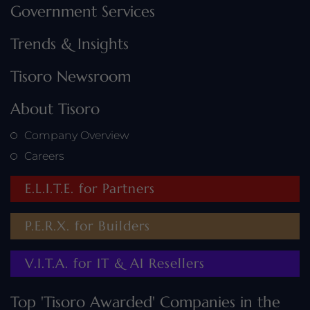
Government Services
Trends & Insights
Tisoro Newsroom
About Tisoro
Company Overview
Careers
E.L.I.T.E. for Partners
P.E.R.X. for Builders
V.I.T.A. for IT & AI Resellers
Top 'Tisoro Awarded' Companies in the