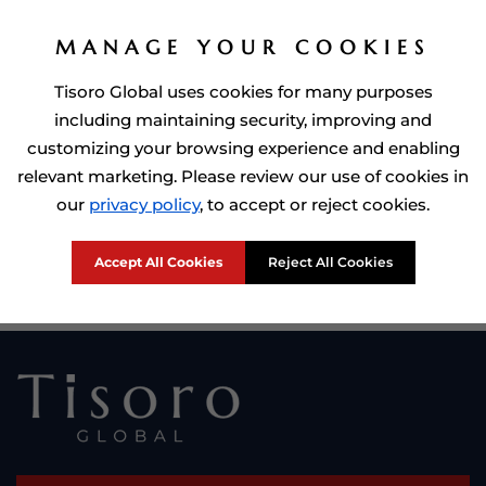
MANAGE YOUR COOKIES
Tisoro Global uses cookies for many purposes
including maintaining security, improving and
customizing your browsing experience and enabling
relevant marketing. Please review our use of cookies in
Prime Minister of Dominca, Roosevelt Skerrit with Tisoro Global
our
privacy policy
, to accept or reject cookies.
CEO Adnan Shoukat
Accept All Cookies
Reject All Cookies