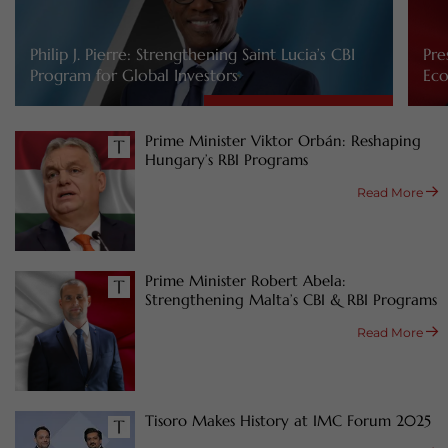
Philip J. Pierre: Strengthening Saint Lucia’s CBI
Pre
Program for Global Investors
Eco
Prime Minister Viktor Orbán: Reshaping
Hungary’s RBI Programs
Read More
Prime Minister Robert Abela:
Strengthening Malta’s CBI & RBI Programs
Read More
Tisoro Makes History at IMC Forum 2025