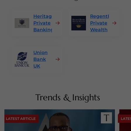
Heritage
RegentBank
Private
Private
Banking
Wealth
Union
Bank
UK
Trends & Insights
LATEST ARTICLE
LATE