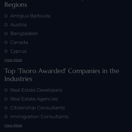
Regions
Antigua Barbuda
Austria
Bangladesh
Canada
Cyprus
View More
Top 'Tisoro Awarded' Companies in the
Industries
Real Estate Developers
Real Estate Agencies
Citizenship Consultants
Immigration Consultants
View More