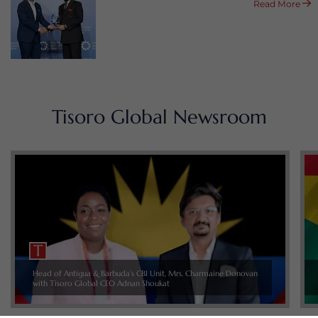
Read More
Tisoro Global Newsroom
Head of Antigua & Barbuda’s CBI Unit, Mrs. Charmaine Donovan
with Tisoro Global CEO Adnan Shoukat