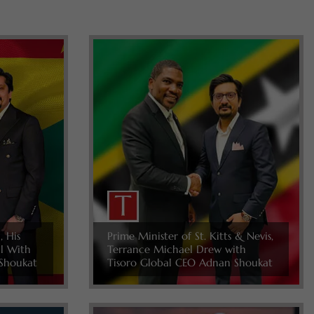
, His
Prime Minister of St. Kitts & Nevis,
ll With
Terrance Michael Drew with
Shoukat
Tisoro Global CEO Adnan Shoukat