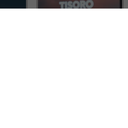
ock a
Tisoro Global Makes Its Mark at
unities,
CNR Emlak, Unlocking Exclusive
Real Estate and Global Citizenship
Opportunities!