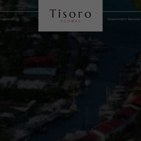
lden Visa Programs