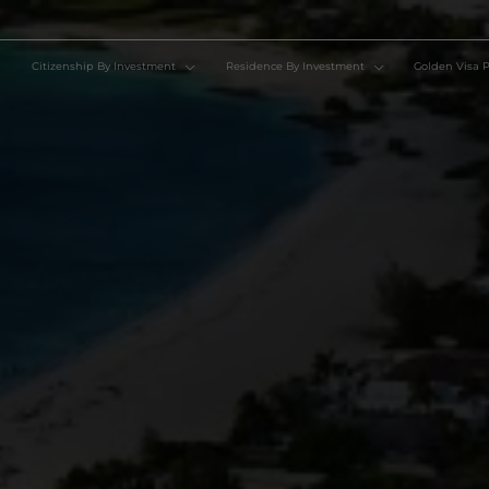
Citizenship By Investment
Residence By Investment
Go