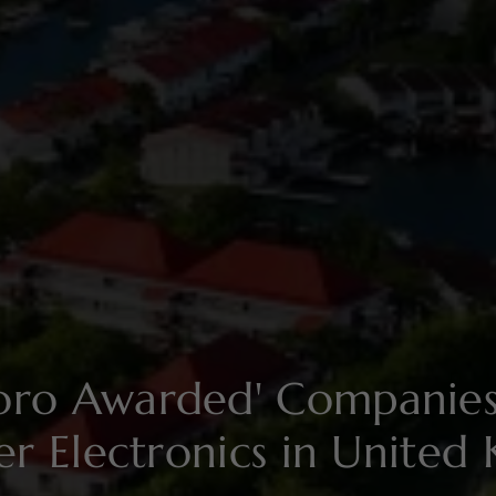
soro Awarded' Compani
r Electronics in United