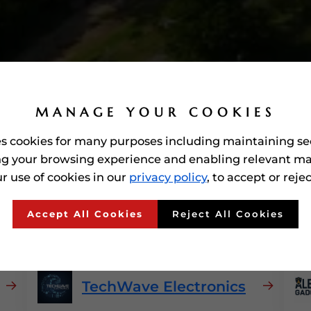
MANAGE YOUR COOKIES
es cookies for many purposes including maintaining se
g your browsing experience and enabling relevant ma
r use of cookies in our
privacy policy
, to accept or reje
Consumer Electronics
In
Accept All Cookies
Reject All Cookies
TechWave Electronics