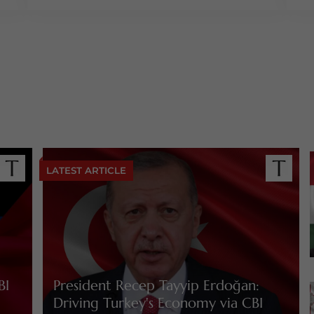
LATEST ARTICLE
BI
President Recep Tayyip Erdoğan:
Driving Turkey's Economy via CBI