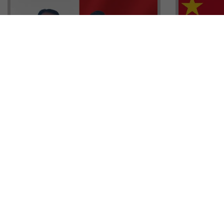
Head of G
Malta Residency Agency CEO,
Anthony W
Jonathan Cardona with Tisoro
Sales, Nig
Global CEO Adnan Shoukat
Ademiluyi