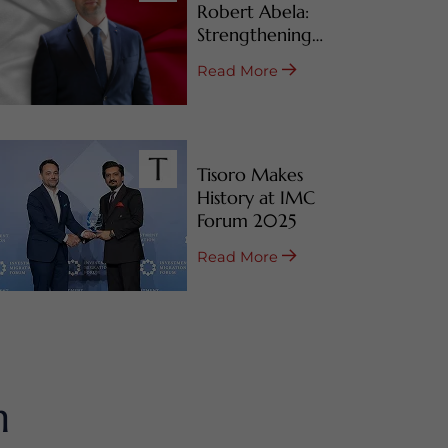
Robert Abela:
Strengthening
Malta’s CBI & RBI
Read More
Programs
Tisoro Makes
History at IMC
Forum 2025
Read More
m