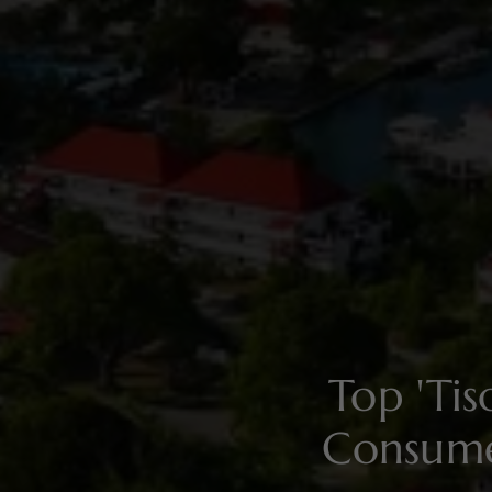
Top 'Ti
Consume