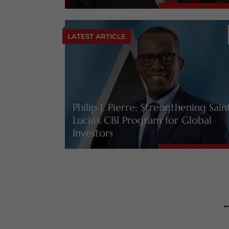
LATEST ARTICLE
Philip J. Pierre: Strengthening Sain
Lucia’s CBI Program for Global
Investors