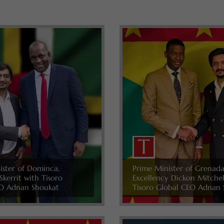
ister of Dominca,
Prime Minister of Grenada
Skerrit with Tisoro
Excellency Dickon Mitche
O Adnan Shoukat
Tisoro Global CEO Adnan 