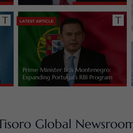
LATEST ARTICLE
t
Prime Minister Luís Montenegro:
Expanding Portugal’s RBI Program
Tisoro Global Newsroo