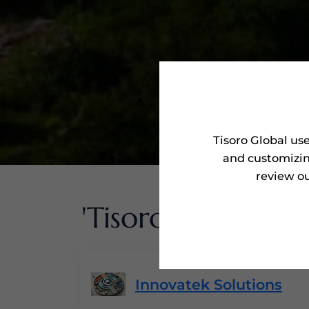
Tisoro Global us
and customizin
review ou
'Tisoro Awarded'
Innovatek Solutions