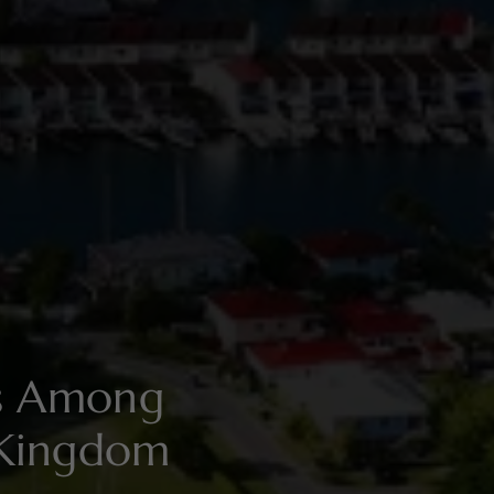
es Among
 Kingdom