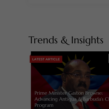
Trends & Insights
LATEST ARTICLE
Prime Minister Gaston Browne:
Advancing Antigua & Barbuda’s C
Program