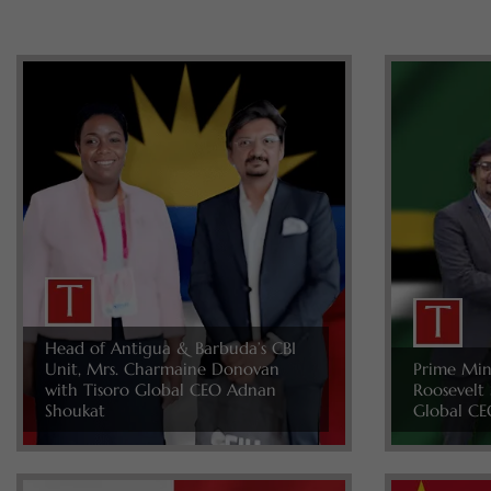
Head of Antigua & Barbuda’s CBI
Unit, Mrs. Charmaine Donovan
Prime Min
with Tisoro Global CEO Adnan
Roosevelt 
Shoukat
Global CE