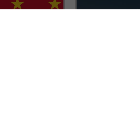
renada CBI Unit, Thomas
E.L.I.T.E. Partnerships– Unl
ith Tisoro Global VP
world of high-value opport
eria, Ms. Adetola
backed by Tisoro Global’s
Resources.