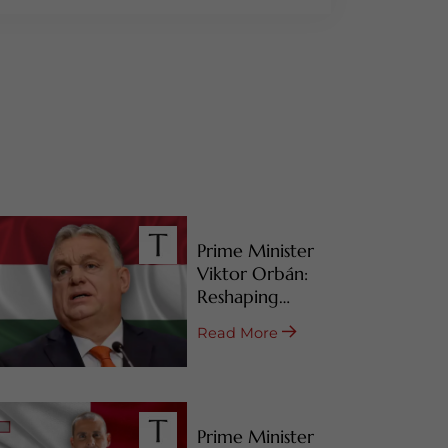
Prime Minister
Viktor Orbán:
Reshaping
Hungary’s RBI
Read More
Programs
Prime Minister