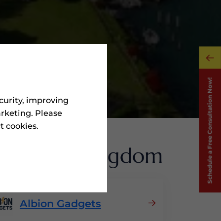
curity, improving
rketing. Please
ct cookies.
 United Kingdom
Albion Gadgets