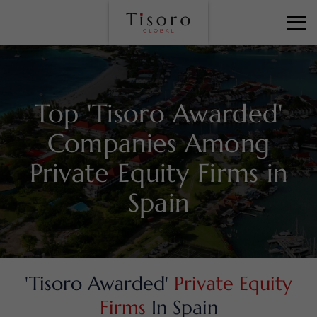
Top 'Tisoro Awarded'
Companies Among
Private Equity Firms in
Spain
'Tisoro Awarded'
Private Equity
Firms
In Spain