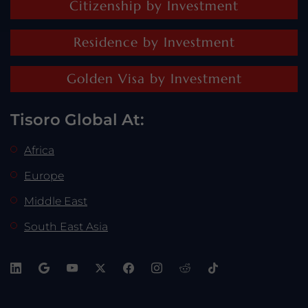
Citizenship by Investment
Residence by Investment
Golden Visa by Investment
Tisoro Global At:
Africa
Europe
Middle East
South East Asia