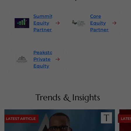
Summit
Core
Equity
Equity
Partners
Partners
Peakstone
Private
Equity
Trends & Insights
LATEST ARTICLE
LATE