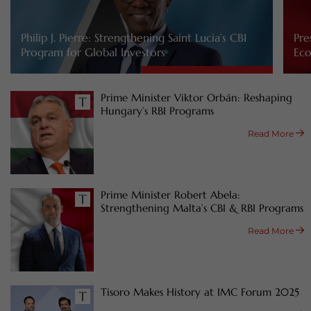
Philip J. Pierre: Strengthening Saint Lucia’s CBI
Pre
Program for Global Investors
Eco
Prime Minister Viktor Orbán: Reshaping
Hungary’s RBI Programs
Read More
Prime Minister Robert Abela:
Strengthening Malta’s CBI & RBI Programs
Read More
Tisoro Makes History at IMC Forum 2025