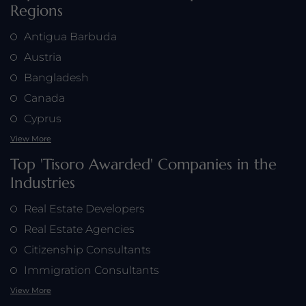
Regions
Antigua Barbuda
Austria
Bangladesh
Canada
Cyprus
View More
Top 'Tisoro Awarded' Companies in the
Industries
Real Estate Developers
Real Estate Agencies
Citizenship Consultants
Immigration Consultants
View More