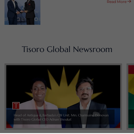
Read More
Tisoro Global Newsroom
Head of Antigua & Barbuda’s CBI Unit, Mrs. Charmaine Donovan
with Tisoro Global CEO Adnan Shoukat