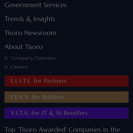
Government Services
Trends & Insights
Tisoro Newsroom
About Tisoro
Company Overview
Careers
E.L.I.T.E. for Partners
P.E.R.X. for Builders
V.I.T.A. for IT & AI Resellers
Top 'Tisoro Awarded' Companies in the