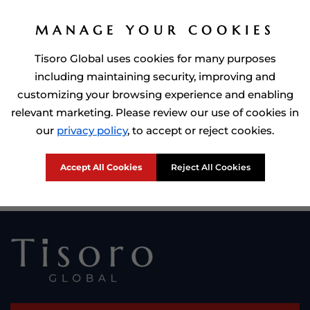
MANAGE YOUR COOKIES
Tisoro Global uses cookies for many purposes
including maintaining security, improving and
customizing your browsing experience and enabling
relevant marketing. Please review our use of cookies in
Prime Minister of Dominca, Roosevelt Skerrit with Tisoro Global
our
privacy policy
, to accept or reject cookies.
CEO Adnan Shoukat
Accept All Cookies
Reject All Cookies