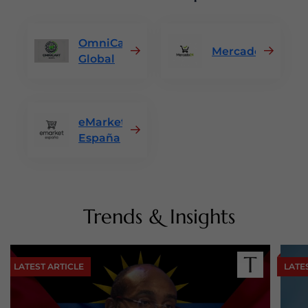
OmniCart
Mercado24
Global
eMarket
España
Trends & Insights
LATEST ARTICLE
LATE