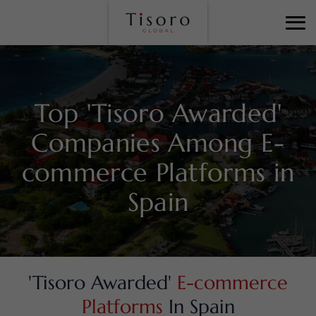
Top 'Tisoro Awarded'
Companies Among
E-
commerce Platforms in
Spain
'Tisoro Awarded'
E-commerce
Platforms
In Spain