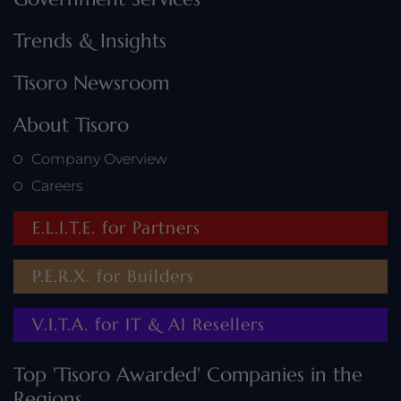
Trends & Insights
Tisoro Newsroom
About Tisoro
Company Overview
Careers
E.L.I.T.E. for Partners
P.E.R.X. for Builders
V.I.T.A. for IT & AI Resellers
Top 'Tisoro Awarded' Companies in the
Regions