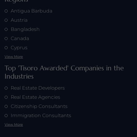
Antigua Barbuda
Austria
Bangladesh
Canada
Cyprus
View More
Top 'Tisoro Awarded' Companies in the
Industries
Real Estate Developers
Real Estate Agencies
Citizenship Consultants
Immigration Consultants
View More