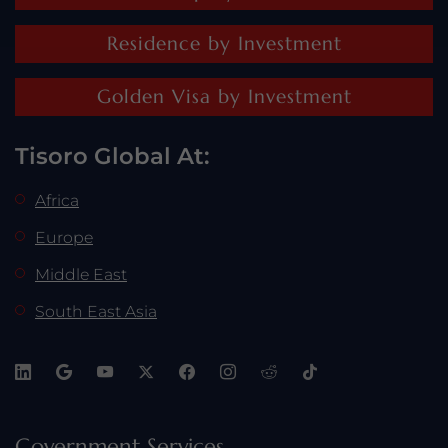
Residence by Investment
Golden Visa by Investment
Tisoro Global At:
Africa
Europe
Middle East
South East Asia
Government Services