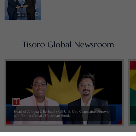
Tisoro Global Newsroom
Head of Antigua & Barbuda’s CBI Unit, Mrs. Charmaine Donovan
with Tisoro Global CEO Adnan Shoukat