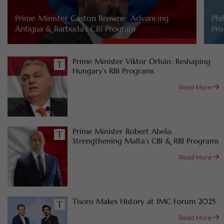
Prime Minister Gaston Browne: Advancing
Phi
Antigua & Barbuda’s CBI Program
Pro
Prime Minister Viktor Orbán: Reshaping
Hungary’s RBI Programs
Read More
Prime Minister Robert Abela:
Strengthening Malta’s CBI & RBI Programs
Read More
Tisoro Makes History at IMC Forum 2025
Read More