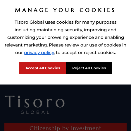
MANAGE YOUR COOKIES
Tisoro Global uses cookies for many purposes
including maintaining security, improving and
customizing your browsing experience and enabling
relevant marketing. Please review our use of cookies in
Prime Minister of Dominca, Roosevelt Skerrit with Tisoro Global
our
privacy policy
, to accept or reject cookies.
CEO Adnan Shoukat
Accept All Cookies
Reject All Cookies
Citizenship by Investment