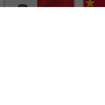
Head of G
Malta Residency Agency CEO,
Anthony W
Jonathan Cardona with Tisoro
Sales, Nig
Global CEO Adnan Shoukat
Ademiluyi