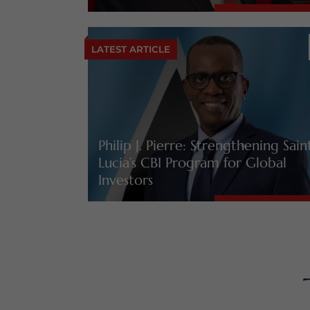
LATEST ARTICLE
Philip J. Pierre: Strengthening Sain
Lucia’s CBI Program for Global
Investors