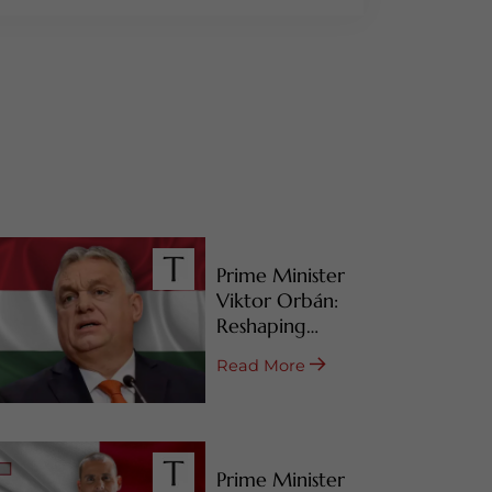
Prime Minister
Viktor Orbán:
Reshaping
Hungary’s RBI
Read More
Programs
Prime Minister