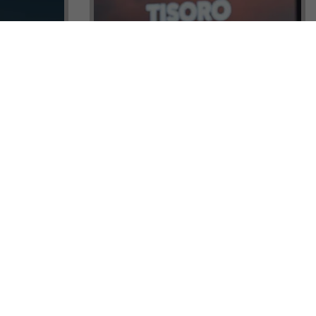
ock a
Tisoro Global Makes Its Mark at
unities,
CNR Emlak, Unlocking Exclusive
Real Estate and Global Citizenship
Opportunities!