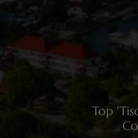
Top 'Ti
Co