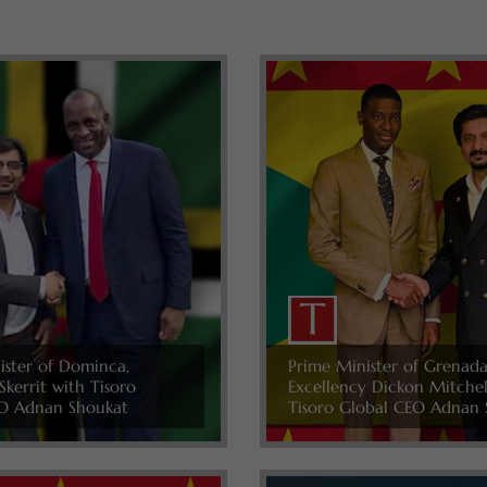
ister of Dominca,
Prime Minister of Grenada
Skerrit with Tisoro
Excellency Dickon Mitche
O Adnan Shoukat
Tisoro Global CEO Adnan 