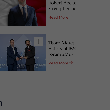
Robert Abela:
Strengthening
Malta’s CBI & RBI
Read More
Programs
Tisoro Makes
History at IMC
Forum 2025
Read More
m