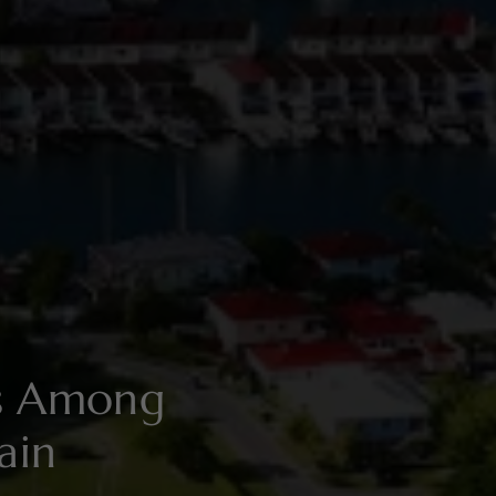
es Among
ain