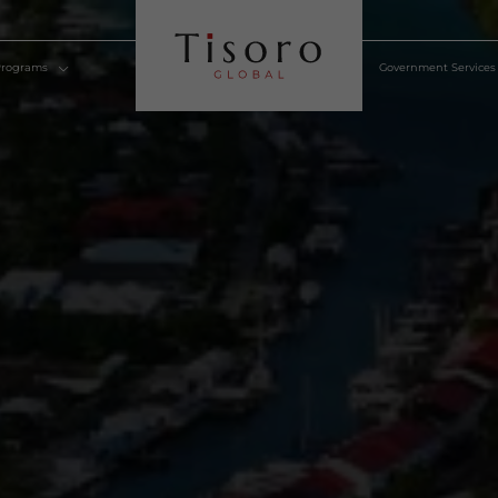
lden Visa Programs