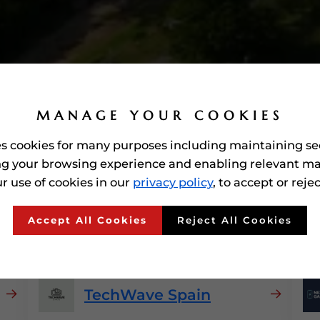
MANAGE YOUR COOKIES
es cookies for many purposes including maintaining se
g your browsing experience and enabling relevant ma
r use of cookies in our
privacy policy
, to accept or reje
arded'
Consumer Electro
Accept All Cookies
Reject All Cookies
TechWave Spain