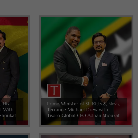
, His
Prime Minister of St. Kitts & Nevis,
ll With
Terrance Michael Drew with
Shoukat
Tisoro Global CEO Adnan Shoukat