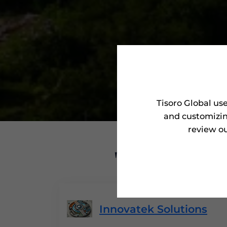
Tisoro Global us
and customizin
review ou
'Tisoro Aw
Innovatek Solutions