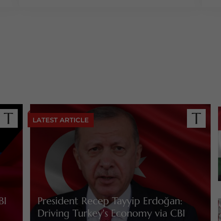
LATEST ARTICLE
BI
President Recep Tayyip Erdoğan:
Driving Turkey's Economy via CBI