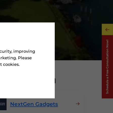
curity, improving
rketing. Please
ct cookies.
nics
In Spain
NextGen Gadgets