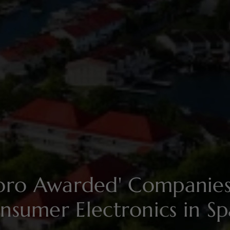
soro Awarded' Compani
nsumer Electronics in Sp