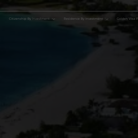
Citizenship By Investment
Residence By Investment
Go