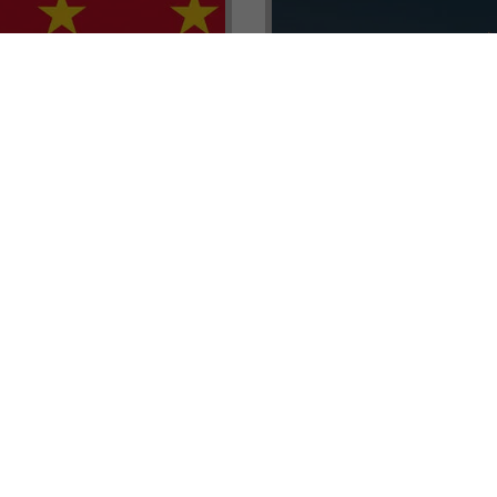
renada CBI Unit, Thomas
E.L.I.T.E. Partnerships– Unl
ith Tisoro Global VP
world of high-value opport
eria, Ms. Adetola
backed by Tisoro Global’s
Resources.