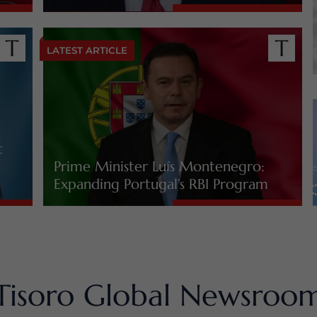
LATEST ARTICLE
t
Prime Minister Luís Montenegro:
Expanding Portugal’s RBI Program
Tisoro Global Newsroo