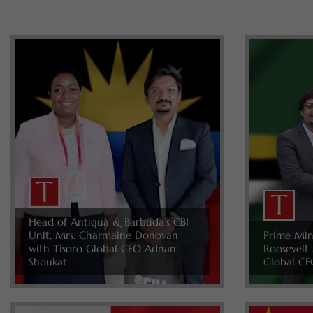
Head of Antigua & Barbuda’s CBI
Unit, Mrs. Charmaine Donovan
Prime Min
with Tisoro Global CEO Adnan
Roosevelt 
Shoukat
Global CE