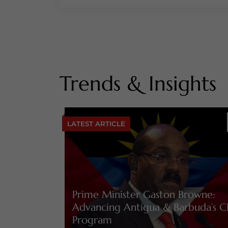
Trends & Insights
LATEST ARTICLE
Prime Minister Gaston Browne:
Advancing Antigua & Barbuda’s C
Program