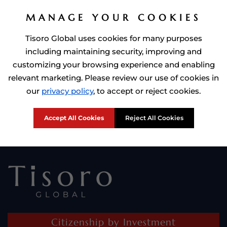
MANAGE YOUR COOKIES
Tisoro Global uses cookies for many purposes
including maintaining security, improving and
customizing your browsing experience and enabling
relevant marketing. Please review our use of cookies in
Prime Minister of Dominca, Roosevelt Skerrit with Tisoro Global
our
privacy policy
, to accept or reject cookies.
CEO Adnan Shoukat
Accept All Cookies
Reject All Cookies
Citizenship by Investment