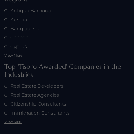
Antigua Barbuda
Austria
Bangladesh
Canada
Cyprus
View More
Top 'Tisoro Awarded' Companies in the
Industries
Real Estate Developers
Real Estate Agencies
Citizenship Consultants
Immigration Consultants
View More