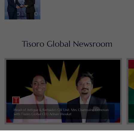
Tisoro Global Newsroom
Head of Antigua & Barbuda’s CBI Unit, Mrs. Charmaine Donovan
with Tisoro Global CEO Adnan Shoukat