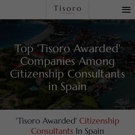
Top 'Tisoro Awarded'
Companies Among
Citizenship Consultants
in Spain
'Tisoro Awarded'
Citizenship
Consultants
In Spain