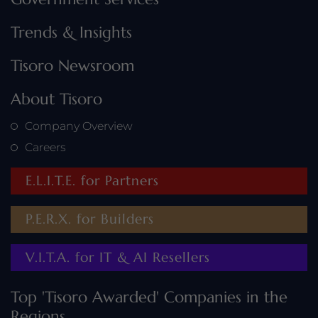
Trends & Insights
Tisoro Newsroom
About Tisoro
Company Overview
Careers
E.L.I.T.E. for Partners
P.E.R.X. for Builders
V.I.T.A. for IT & AI Resellers
Top 'Tisoro Awarded' Companies in the
Regions