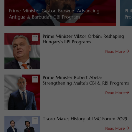
Prime Minister Gaston Browne: Advancing
Phi
Antigua & Barbuda’s CBI Program
Pro
Prime Minister Viktor Orbán: Reshaping
Hungary’s RBI Programs
Read More
Prime Minister Robert Abela:
Strengthening Malta’s CBI & RBI Programs
Read More
Tisoro Makes History at IMC Forum 2025
Read More