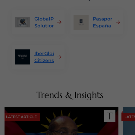
GlobalPass
Passport
Solutions
España
IberGlobal
Citizenship
Trends & Insights
LATEST ARTICLE
LATE