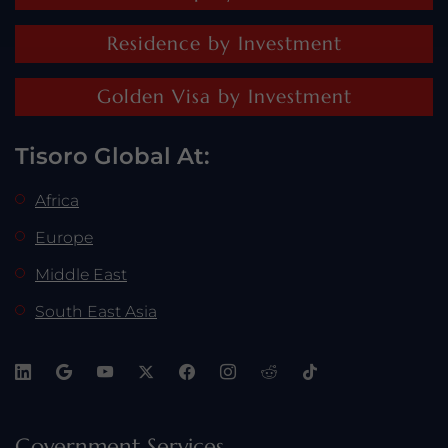
Residence by Investment
Golden Visa by Investment
Tisoro Global At:
Africa
Europe
Middle East
South East Asia
Government Services