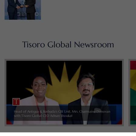
Tisoro Global Newsroom
Head of Antigua & Barbuda’s CBI Unit, Mrs. Charmaine Donovan
with Tisoro Global CEO Adnan Shoukat