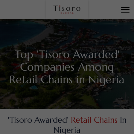
Top 'Tisoro Awarded'
Companies Among
Retail Chains in Nigeria
'Tisoro Awarded'
Retail Chains
In
Nigeria