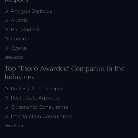
Antigua Barbuda
Austria
Bangladesh
Canada
Cyprus
View More
Top 'Tisoro Awarded' Companies in the
Industries
Real Estate Developers
Real Estate Agencies
Citizenship Consultants
Immigration Consultants
View More