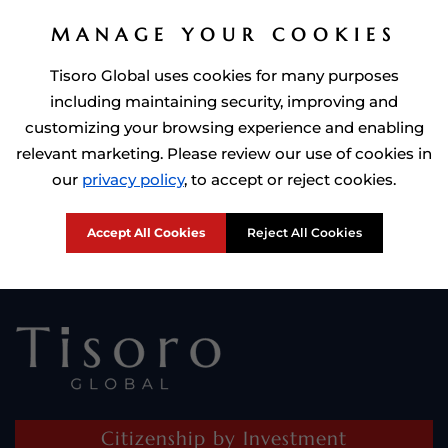
MANAGE YOUR COOKIES
Tisoro Global uses cookies for many purposes
including maintaining security, improving and
customizing your browsing experience and enabling
relevant marketing. Please review our use of cookies in
Prime Minister of Dominca, Roosevelt Skerrit with Tisoro Global
our
privacy policy
, to accept or reject cookies.
CEO Adnan Shoukat
Accept All Cookies
Reject All Cookies
Citizenship by Investment