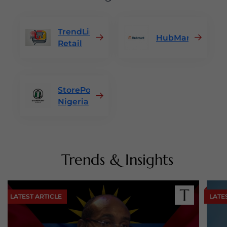
TrendLine
HubMart
Retail
StorePoint
Nigeria
Trends & Insights
LATEST ARTICLE
LATE