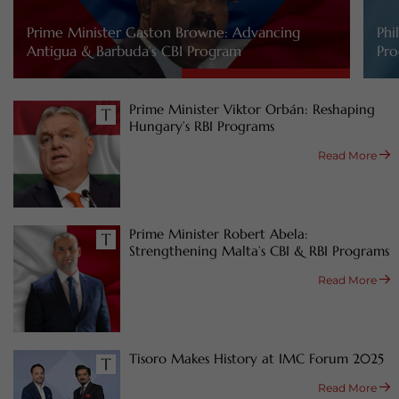
Prime Minister Gaston Browne: Advancing
Phi
Antigua & Barbuda’s CBI Program
Pro
Prime Minister Viktor Orbán: Reshaping
Hungary’s RBI Programs
Read More
Prime Minister Robert Abela:
Strengthening Malta’s CBI & RBI Programs
Read More
Tisoro Makes History at IMC Forum 2025
Read More