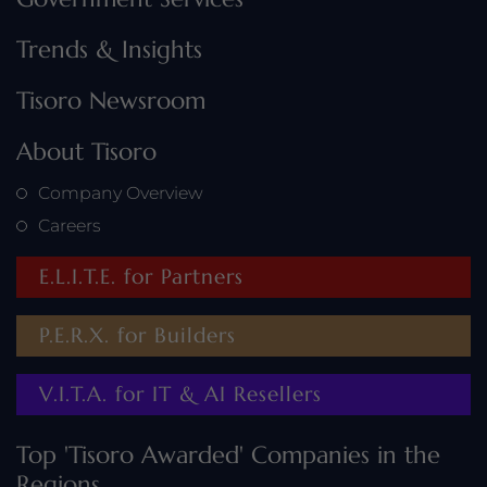
Trends & Insights
Tisoro Newsroom
About Tisoro
Company Overview
Careers
E.L.I.T.E. for Partners
P.E.R.X. for Builders
V.I.T.A. for IT & AI Resellers
Top 'Tisoro Awarded' Companies in the
Regions