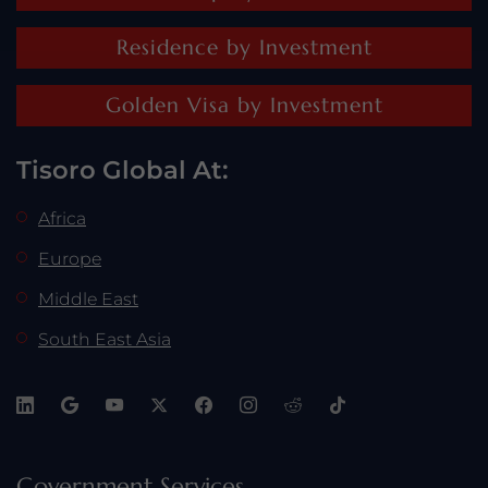
Residence by Investment
Golden Visa by Investment
Tisoro Global At:
Africa
Europe
Middle East
South East Asia
Government Services