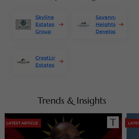
Skyline
Savannah
Estates
Heights
Group
Developments
CrestLine
Estates
Trends & Insights
LATEST ARTICLE
LATE