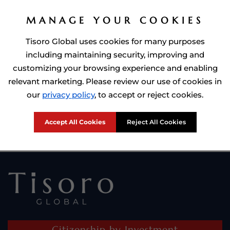
MANAGE YOUR COOKIES
Tisoro Global uses cookies for many purposes
including maintaining security, improving and
customizing your browsing experience and enabling
relevant marketing. Please review our use of cookies in
Prime Minister of Dominca, Roosevelt Skerrit with Tisoro Global
our
privacy policy
, to accept or reject cookies.
CEO Adnan Shoukat
Accept All Cookies
Reject All Cookies
Citizenship by Investment