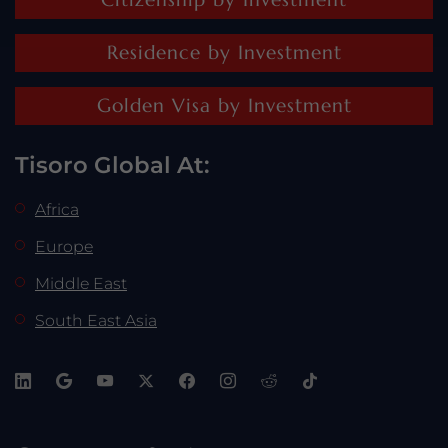
Residence by Investment
Golden Visa by Investment
Tisoro Global At:
Africa
Europe
Middle East
South East Asia