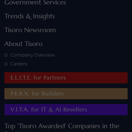
Government Services
Trends & Insights
Tisoro Newsroom
About Tisoro
Company Overview
Careers
E.L.I.T.E. for Partners
P.E.R.X. for Builders
V.I.T.A. for IT & AI Resellers
Top 'Tisoro Awarded' Companies in the