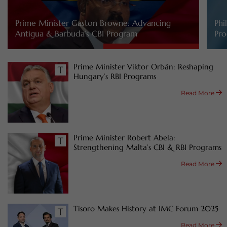
Prime Minister Gaston Browne: Advancing
Phi
Antigua & Barbuda’s CBI Program
Pro
Prime Minister Viktor Orbán: Reshaping
Hungary’s RBI Programs
Read More
Prime Minister Robert Abela:
Strengthening Malta’s CBI & RBI Programs
Read More
Tisoro Makes History at IMC Forum 2025
Read More