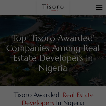
Top 'Tisoro Awarded'
Companies Among
Real
Estate Developers in
Nigeria
'Tisoro Awarded'
Real Estate
Developers
In Nigeria