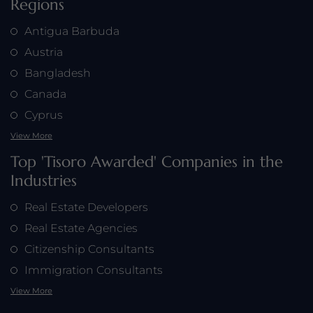
Regions
Antigua Barbuda
Austria
Bangladesh
Canada
Cyprus
View More
Top 'Tisoro Awarded' Companies in the
Industries
Real Estate Developers
Real Estate Agencies
Citizenship Consultants
Immigration Consultants
View More