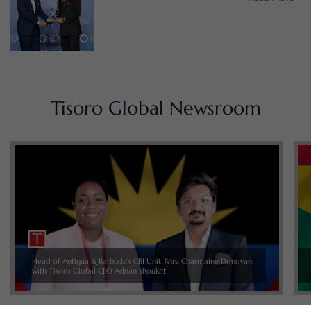
Tisoro Global Newsroom
Head of Antigua & Barbuda’s CBI Unit, Mrs. Charmaine Donovan
with Tisoro Global CEO Adnan Shoukat