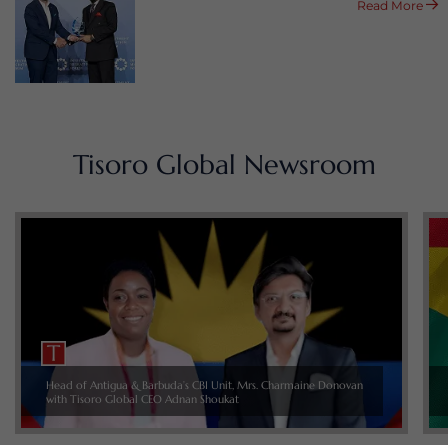
Read More
Tisoro Global Newsroom
Head of Antigua & Barbuda’s CBI Unit, Mrs. Charmaine Donovan
with Tisoro Global CEO Adnan Shoukat