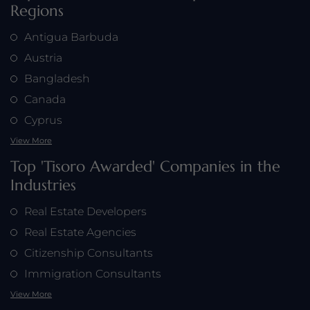
Regions
Antigua Barbuda
Austria
Bangladesh
Canada
Cyprus
View More
Top 'Tisoro Awarded' Companies in the
Industries
Real Estate Developers
Real Estate Agencies
Citizenship Consultants
Immigration Consultants
View More