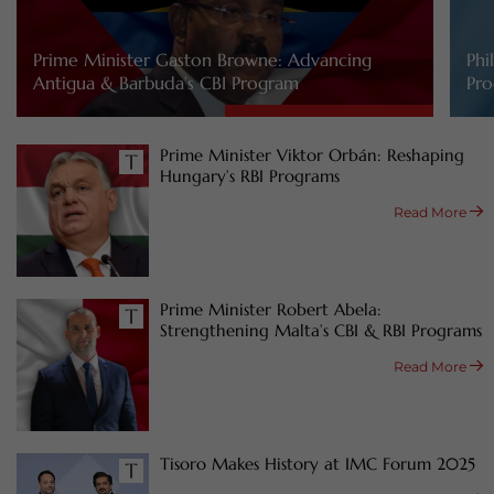
Prime Minister Gaston Browne: Advancing
Phi
Antigua & Barbuda’s CBI Program
Pro
Prime Minister Viktor Orbán: Reshaping
Hungary’s RBI Programs
Read More
Prime Minister Robert Abela:
Strengthening Malta’s CBI & RBI Programs
Read More
Tisoro Makes History at IMC Forum 2025