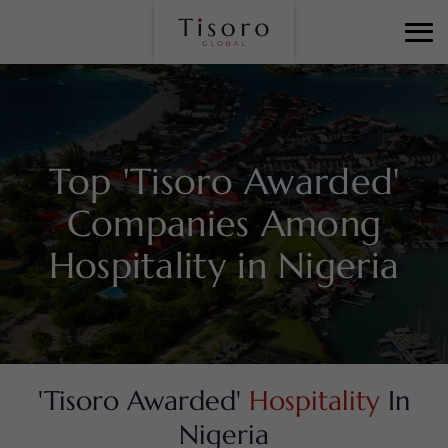
Top 'Tisoro Awarded'
Companies Among
Hospitality in Nigeria
'Tisoro Awarded'
Hospitality
In
Nigeria