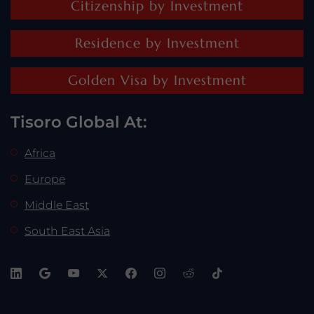
Citizenship by Investment
Residence by Investment
Golden Visa by Investment
Tisoro Global At:
Africa
Europe
Middle East
South East Asia