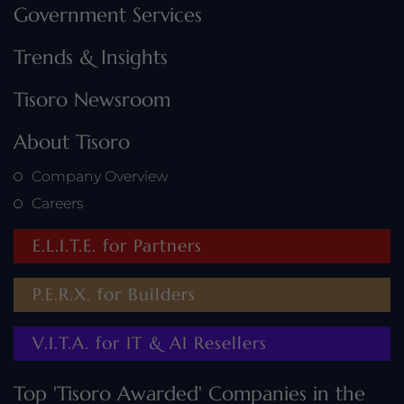
Government Services
Trends & Insights
Tisoro Newsroom
About Tisoro
Company Overview
Careers
E.L.I.T.E. for Partners
P.E.R.X. for Builders
V.I.T.A. for IT & AI Resellers
Top 'Tisoro Awarded' Companies in the