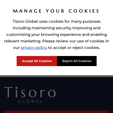
MANAGE YOUR COOKIES
Tisoro Global uses cookies for many purposes
including maintaining security, improving and
customizing your browsing experience and enabling
relevant marketing. Please review our use of cookies in
Prime Minister of Dominca, Roosevelt Skerrit with Tisoro Global
our
privacy policy
, to accept or reject cookies.
CEO Adnan Shoukat
Accept All Cookies
Reject All Cookies