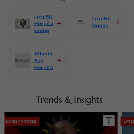
LuxeStay
LuxeNest
Hospitality
Hotels
Group
Atlantic
Bay
Hospitality
Trends & Insights
LATEST ARTICLE
LATE