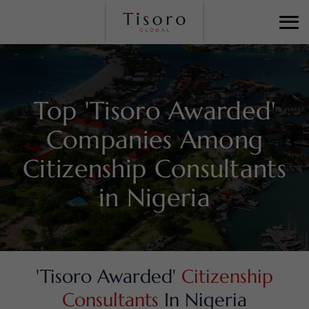
Top 'Tisoro Awarded'
Companies Among
Citizenship Consultants
in Nigeria
'Tisoro Awarded'
Citizenship
Consultants
In Nigeria