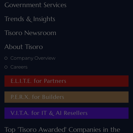
Government Services
Trends & Insights
Tisoro Newsroom
About Tisoro
Company Overview
Careers
E.L.I.T.E. for Partners
P.E.R.X. for Builders
V.I.T.A. for IT & AI Resellers
Top 'Tisoro Awarded' Companies in the