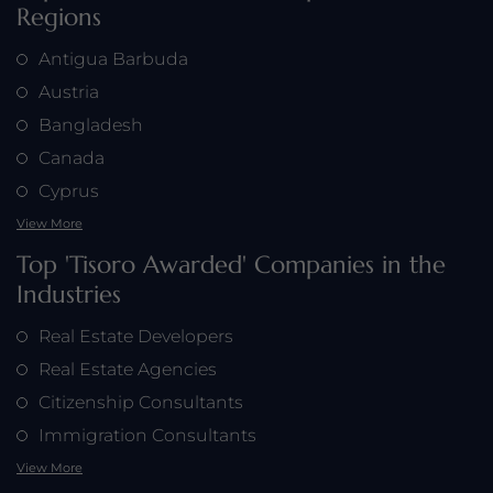
Regions
Antigua Barbuda
Austria
Bangladesh
Canada
Cyprus
View More
Top 'Tisoro Awarded' Companies in the
Industries
Real Estate Developers
Real Estate Agencies
Citizenship Consultants
Immigration Consultants
View More