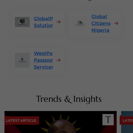
Global
GlobalPass
Citizenship
Solutions
Nigeria
WestPath
Passport
Services
Trends & Insights
LATEST ARTICLE
LATE