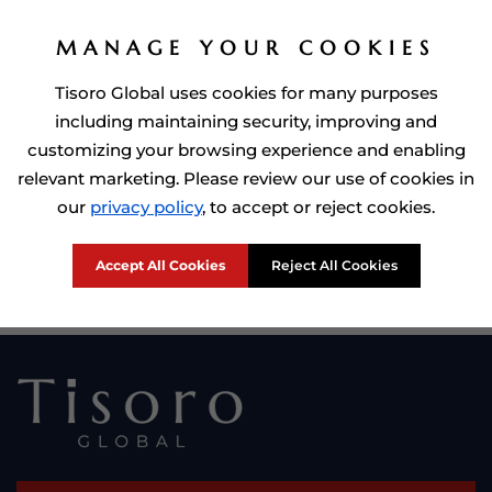
MANAGE YOUR COOKIES
Tisoro Global uses cookies for many purposes
including maintaining security, improving and
customizing your browsing experience and enabling
relevant marketing. Please review our use of cookies in
Prime Minister of Dominca, Roosevelt Skerrit with Tisoro Global
our
privacy policy
, to accept or reject cookies.
CEO Adnan Shoukat
Accept All Cookies
Reject All Cookies