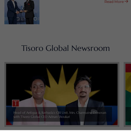
Read More
Tisoro Global Newsroom
Head of Antigua & Barbuda’s CBI Unit, Mrs. Charmaine Donovan
with Tisoro Global CEO Adnan Shoukat