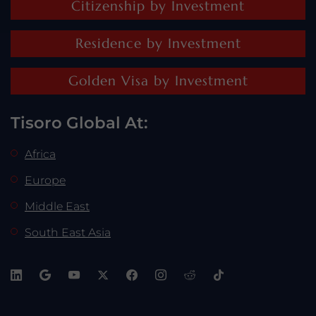
Citizenship by Investment
Residence by Investment
Golden Visa by Investment
Tisoro Global At:
Africa
Europe
Middle East
South East Asia