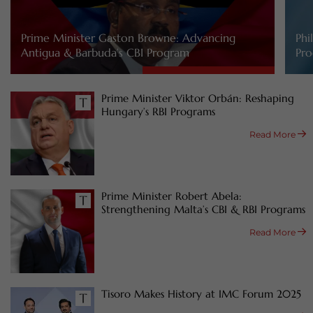
Prime Minister Gaston Browne: Advancing
Phi
Antigua & Barbuda’s CBI Program
Pro
Prime Minister Viktor Orbán: Reshaping
Hungary’s RBI Programs
Read More
Prime Minister Robert Abela:
Strengthening Malta’s CBI & RBI Programs
Read More
Tisoro Makes History at IMC Forum 2025