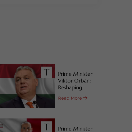
Prime Minister
Viktor Orbán:
Reshaping
Hungary’s RBI
Read More
Programs
Prime Minister