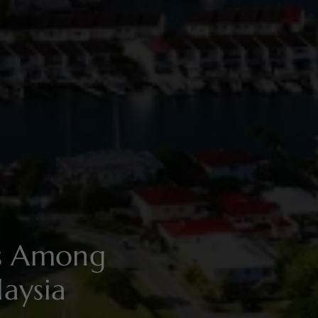
es Among
aysia