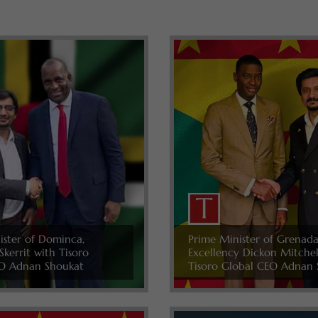
ister of Dominca,
Prime Minister of Grenada
Skerrit with Tisoro
Excellency Dickon Mitche
O Adnan Shoukat
Tisoro Global CEO Adnan 