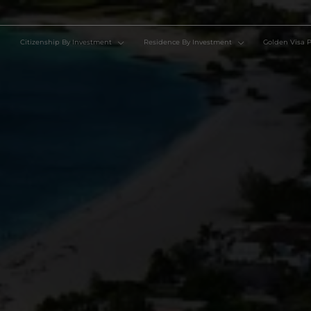
Citizenship By Investment
Residence By Investment
Go