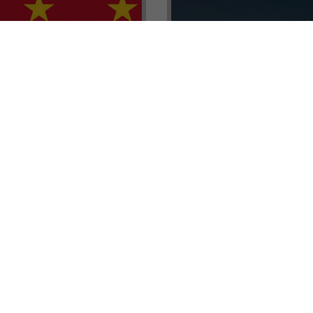
renada CBI Unit, Thomas
E.L.I.T.E. Partnerships– Unl
ith Tisoro Global VP
world of high-value opport
eria, Ms. Adetola
backed by Tisoro Global’s
Resources.