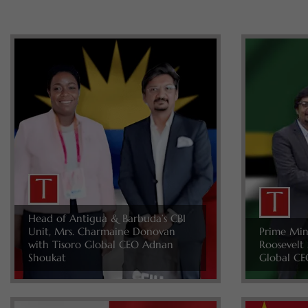
Head of Antigua & Barbuda’s CBI
Unit, Mrs. Charmaine Donovan
Prime Min
with Tisoro Global CEO Adnan
Roosevelt 
Shoukat
Global CE