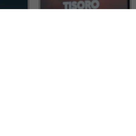
ock a
Tisoro Global Makes Its Mark at
unities,
CNR Emlak, Unlocking Exclusive
Real Estate and Global Citizenship
Opportunities!