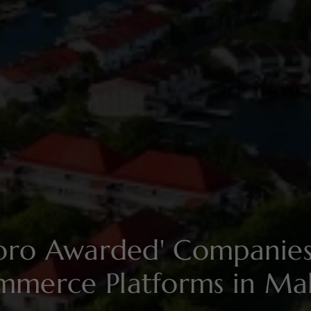
soro Awarded' Compani
mmerce Platforms in Mal