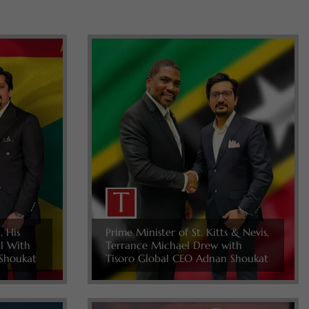
, His
Prime Minister of St. Kitts & Nevis,
ll With
Terrance Michael Drew with
Shoukat
Tisoro Global CEO Adnan Shoukat