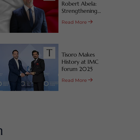
Robert Abela:
Strengthening
Malta’s CBI & RBI
Read More
Programs
Tisoro Makes
History at IMC
Forum 2025
Read More
m