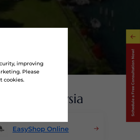
curity, improving
rketing. Please
ct cookies.
ms
In Malaysia
EasyShop Online