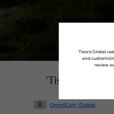
Tisoro Global us
and customizin
review ou
'Tisoro Award
OmniCart Global