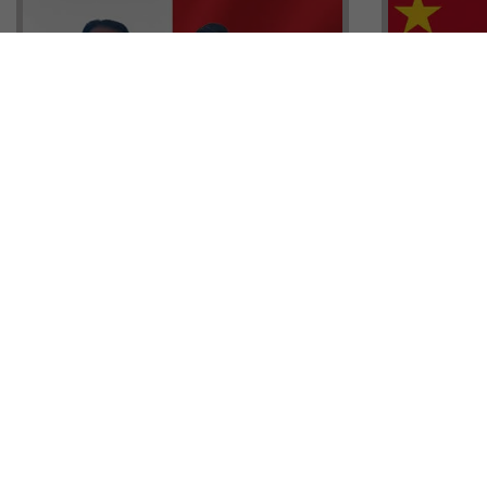
Head of G
Malta Residency Agency CEO,
Anthony W
Jonathan Cardona with Tisoro
Sales, Nig
Global CEO Adnan Shoukat
Ademiluyi