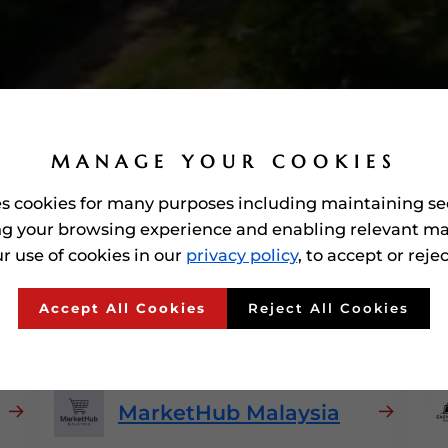
MANAGE YOUR COOKIES
es cookies for many purposes including maintaining se
g your browsing experience and enabling relevant ma
r use of cookies in our
privacy policy
, to accept or reje
ed'
E-commerce Platfor
Accept All Cookies
Reject All Cookies
MarketHub Malaysia