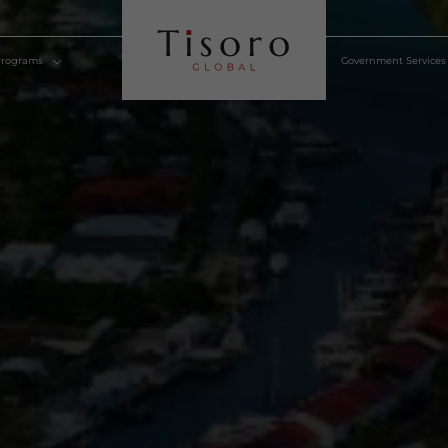
lden Visa Programs