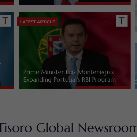
LATEST ARTICLE
t
Prime Minister Luís Montenegro:
Expanding Portugal’s RBI Program
Tisoro Global Newsroo