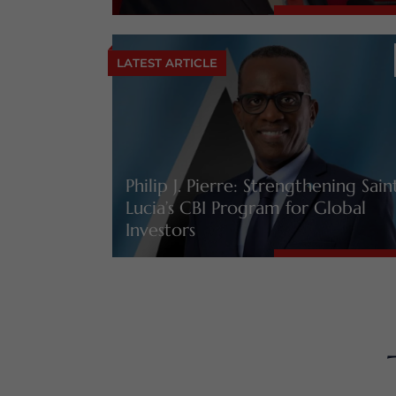
LATEST ARTICLE
Philip J. Pierre: Strengthening Sain
Lucia’s CBI Program for Global
Investors