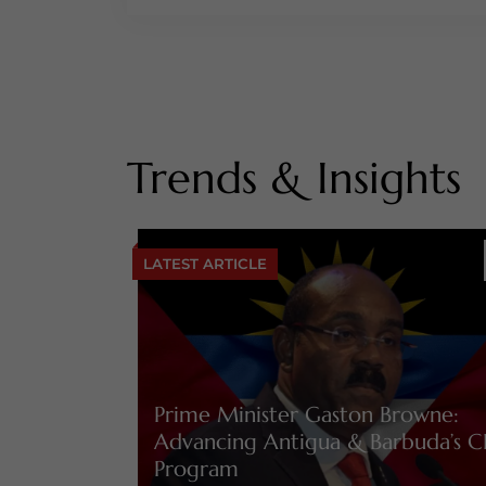
Trends & Insights
LATEST ARTICLE
Prime Minister Gaston Browne:
Advancing Antigua & Barbuda’s C
Program