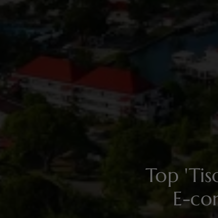
Top 'Ti
E-co