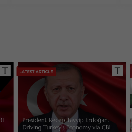
LATEST ARTICLE
BI
President Recep Tayyip Erdoğan:
Driving Turkey's Economy via CBI