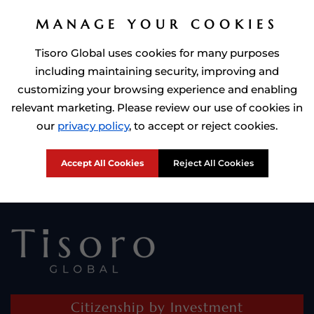
MANAGE YOUR COOKIES
Tisoro Global uses cookies for many purposes
including maintaining security, improving and
customizing your browsing experience and enabling
relevant marketing. Please review our use of cookies in
Prime Minister of Dominca, Roosevelt Skerrit with Tisoro Global
our
privacy policy
, to accept or reject cookies.
CEO Adnan Shoukat
Accept All Cookies
Reject All Cookies
Citizenship by Investment