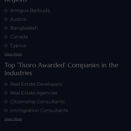
Antigua Barbuda
Austria
Bangladesh
Canada
Cyprus
View More
Top 'Tisoro Awarded' Companies in the
Industries
Real Estate Developers
Real Estate Agencies
Citizenship Consultants
Immigration Consultants
View More