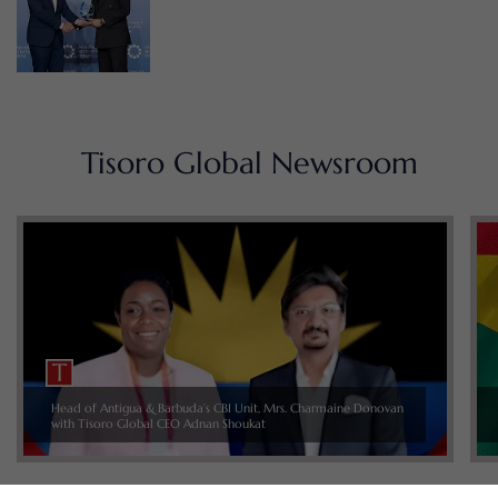
Tisoro Global Newsroom
Head of Antigua & Barbuda’s CBI Unit, Mrs. Charmaine Donovan
with Tisoro Global CEO Adnan Shoukat