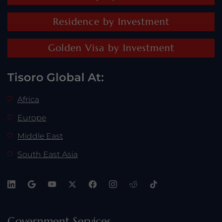
Residence by Investment
Golden Visa by Investment
Tisoro Global At:
Africa
Europe
Middle East
South East Asia
Government Services