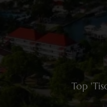
Top 'Ti