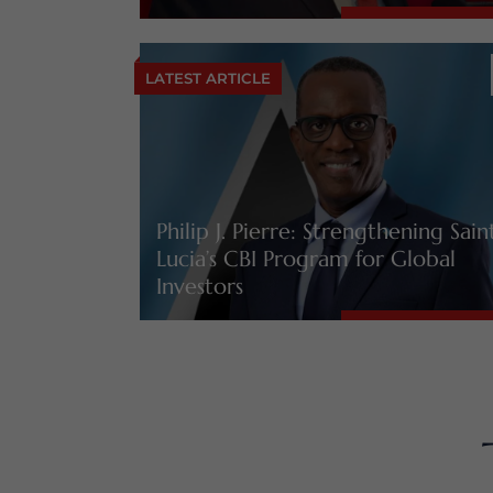
LATEST ARTICLE
Philip J. Pierre: Strengthening Sain
Lucia’s CBI Program for Global
Investors