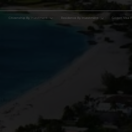
Citizenship By Investment
Residence By Investment
Go