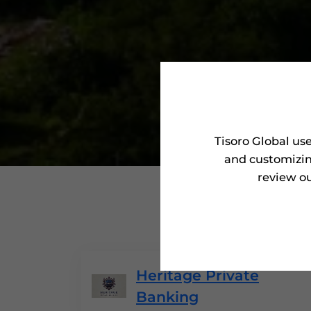
Tisoro Global us
and customizin
review ou
'Tisoro
Heritage Private
Banking