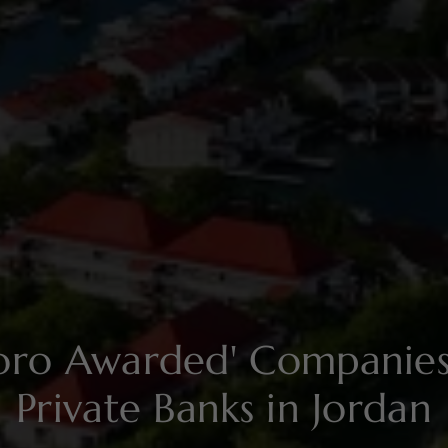
soro Awarded' Compani
Private Banks in Jordan