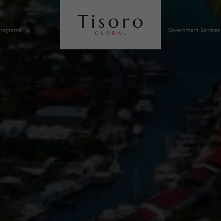
lden Visa Programs