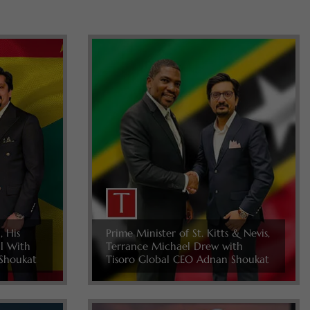
, His
Prime Minister of St. Kitts & Nevis,
ll With
Terrance Michael Drew with
Shoukat
Tisoro Global CEO Adnan Shoukat