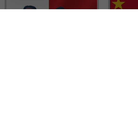
Head of G
Malta Residency Agency CEO,
Anthony W
Jonathan Cardona with Tisoro
Sales, Nig
Global CEO Adnan Shoukat
Ademiluyi