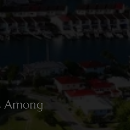
es Among