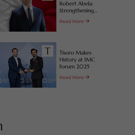
Robert Abela:
Strengthening
Malta’s CBI & RBI
Read More
Programs
Tisoro Makes
History at IMC
Forum 2025
Read More
m