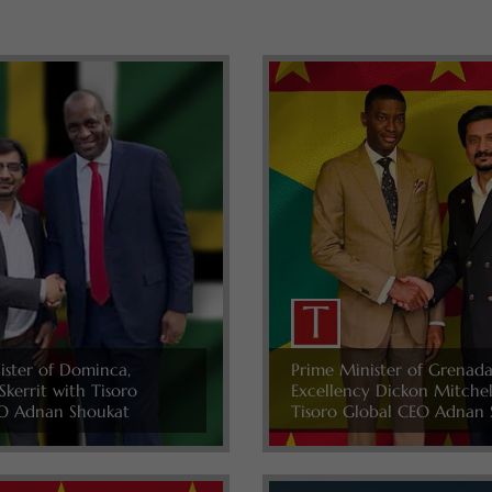
ister of Dominca,
Prime Minister of Grenada
Skerrit with Tisoro
Excellency Dickon Mitche
O Adnan Shoukat
Tisoro Global CEO Adnan 