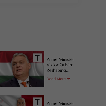
Prime Minister
Viktor Orbán:
Reshaping
Hungary’s RBI
Read More
Programs
Prime Minister