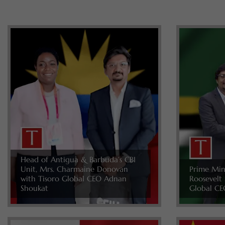
Head of Antigua & Barbuda’s CBI
Unit, Mrs. Charmaine Donovan
Prime Min
with Tisoro Global CEO Adnan
Roosevelt 
Shoukat
Global CE