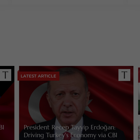
LATEST ARTICLE
BI
President Recep Tayyip Erdoğan:
Driving Turkey's Economy via CBI