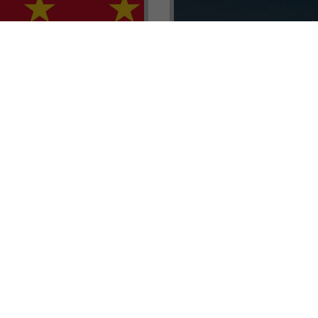
renada CBI Unit, Thomas
E.L.I.T.E. Partnerships– Unl
ith Tisoro Global VP
world of high-value opport
eria, Ms. Adetola
backed by Tisoro Global’s
Resources.