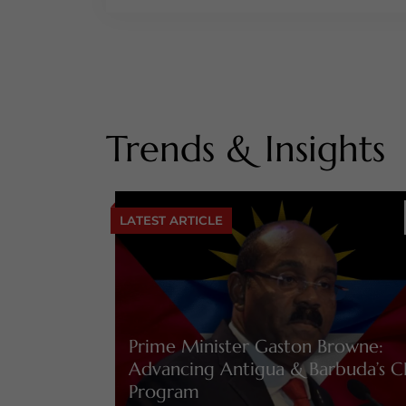
Trends & Insights
LATEST ARTICLE
Prime Minister Gaston Browne:
Advancing Antigua & Barbuda’s C
Program