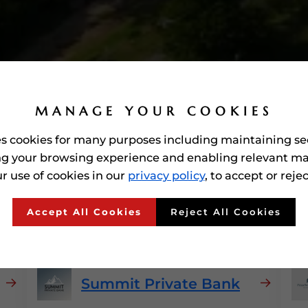
MANAGE YOUR COOKIES
es cookies for many purposes including maintaining se
g your browsing experience and enabling relevant ma
r use of cookies in our
privacy policy
, to accept or reje
 Awarded'
Private Banks
I
Accept All Cookies
Reject All Cookies
Summit Private Bank