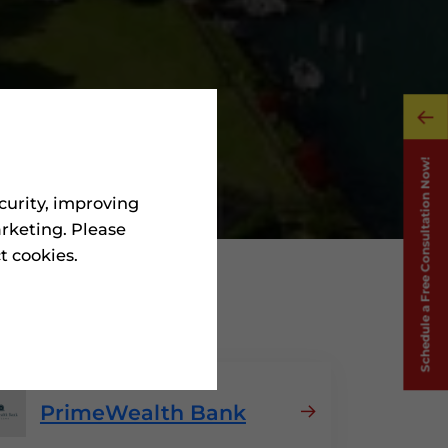
curity, improving
rketing. Please
ct cookies.
n Jordan
PrimeWealth Bank