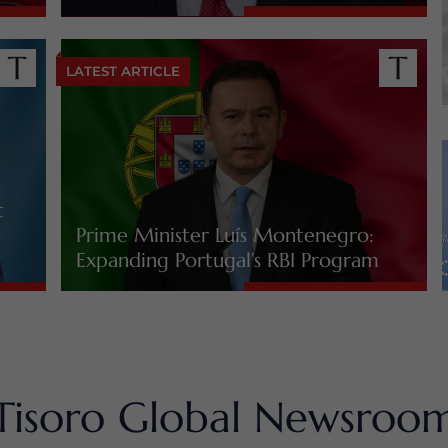
LATEST ARTICLE
t
Prime Minister Luís Montenegro:
Expanding Portugal’s RBI Program
Tisoro Global Newsroo