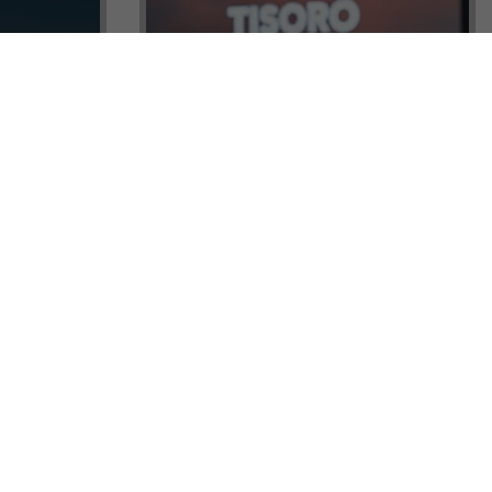
ock a
Tisoro Global Makes Its Mark at
unities,
CNR Emlak, Unlocking Exclusive
Real Estate and Global Citizenship
Opportunities!