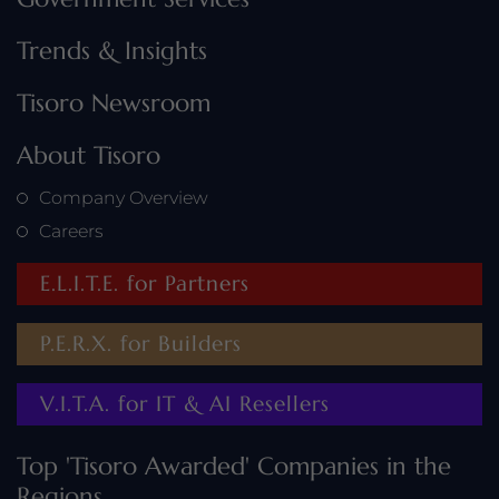
Trends & Insights
Tisoro Newsroom
About Tisoro
Company Overview
Careers
E.L.I.T.E. for Partners
P.E.R.X. for Builders
V.I.T.A. for IT & AI Resellers
Top 'Tisoro Awarded' Companies in the
Regions