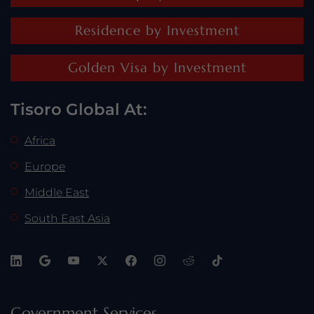
Residence by Investment
Golden Visa by Investment
Tisoro Global At:
Africa
Europe
Middle East
South East Asia
Government Services