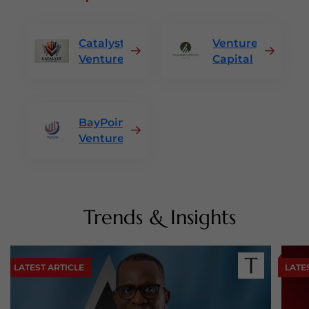
Catalyst
VentureSpring
Ventures
Capital
BayPoint
Ventures
Trends & Insights
LATEST ARTICLE
LATE