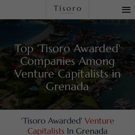
Top 'Tisoro Awarded'
Companies Among
Venture Capitalists in
Grenada
'Tisoro Awarded'
Venture
Capitalists
In Grenada