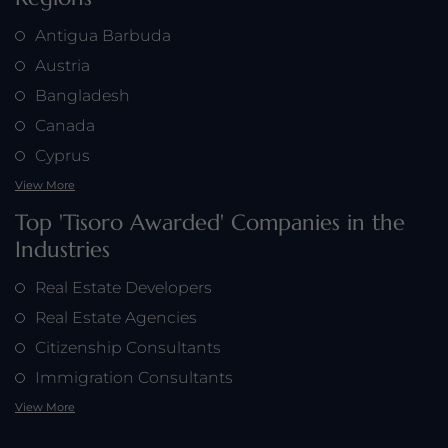
Antigua Barbuda
Austria
Bangladesh
Canada
Cyprus
View More
Top 'Tisoro Awarded' Companies in the
Industries
Real Estate Developers
Real Estate Agencies
Citizenship Consultants
Immigration Consultants
View More