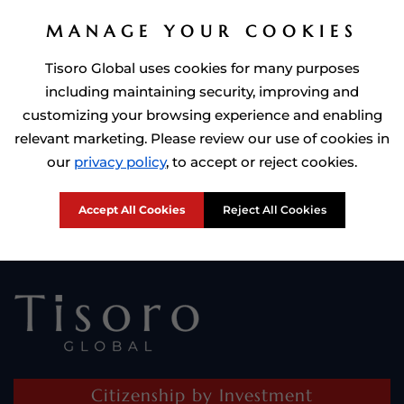
MANAGE YOUR COOKIES
Tisoro Global uses cookies for many purposes
including maintaining security, improving and
customizing your browsing experience and enabling
relevant marketing. Please review our use of cookies in
Prime Minister of Dominca, Roosevelt Skerrit with Tisoro Global
our
privacy policy
, to accept or reject cookies.
CEO Adnan Shoukat
Accept All Cookies
Reject All Cookies
Citizenship by Investment