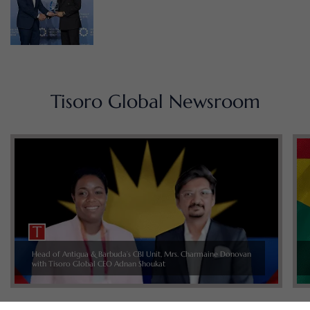
Tisoro Global Newsroom
Head of Antigua & Barbuda’s CBI Unit, Mrs. Charmaine Donovan
with Tisoro Global CEO Adnan Shoukat