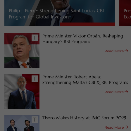
Philip J. Pierre: Strengthening Saint Lucia’s CBI
Pre
Program for Global Investors
Eco
Prime Minister Viktor Orbán: Reshaping
Hungary’s RBI Programs
Read More
Prime Minister Robert Abela:
Strengthening Malta’s CBI & RBI Programs
Read More
Tisoro Makes History at IMC Forum 2025
Read More