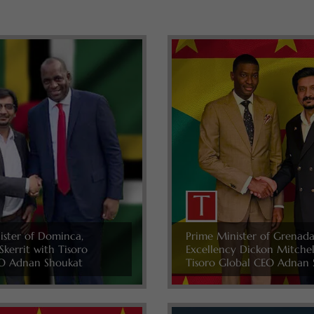
ister of Dominca,
Prime Minister of Grenada
Skerrit with Tisoro
Excellency Dickon Mitche
O Adnan Shoukat
Tisoro Global CEO Adnan 