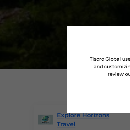
Tisoro Global us
and customizin
review ou
'Tisoro Aw
Explore Horizons
Travel