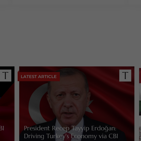
LATEST ARTICLE
BI
President Recep Tayyip Erdoğan:
Driving Turkey's Economy via CBI