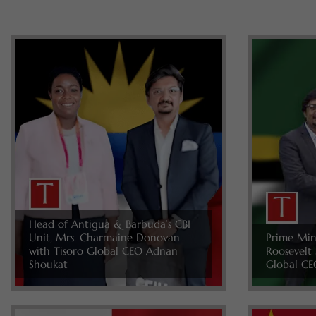
Head of Antigua & Barbuda’s CBI
Unit, Mrs. Charmaine Donovan
Prime Min
with Tisoro Global CEO Adnan
Roosevelt 
Shoukat
Global CE