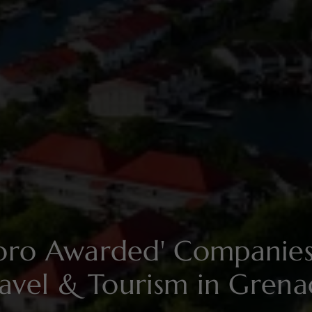
soro Awarded' Compani
avel & Tourism in Gren