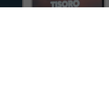
ock a
Tisoro Global Makes Its Mark at
unities,
CNR Emlak, Unlocking Exclusive
Real Estate and Global Citizenship
Opportunities!