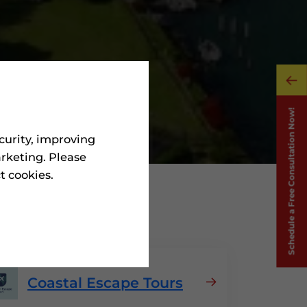
curity, improving
rketing. Please
ct cookies.
In Grenada
Coastal Escape Tours