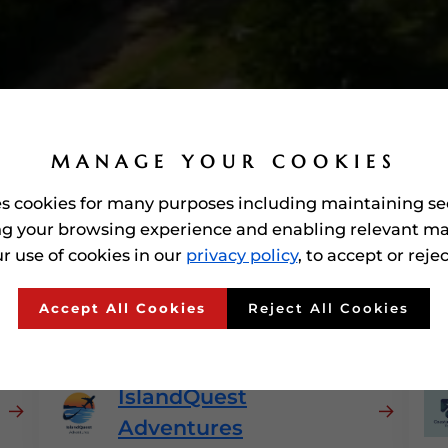
MANAGE YOUR COOKIES
es cookies for many purposes including maintaining se
g your browsing experience and enabling relevant ma
r use of cookies in our
privacy policy
, to accept or reje
arded'
Travel & Tourism
Accept All Cookies
Reject All Cookies
IslandQuest
Adventures