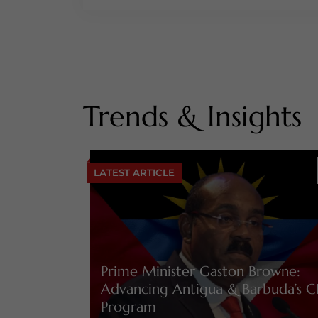
Trends & Insights
LATEST ARTICLE
Prime Minister Gaston Browne:
Advancing Antigua & Barbuda’s C
Program