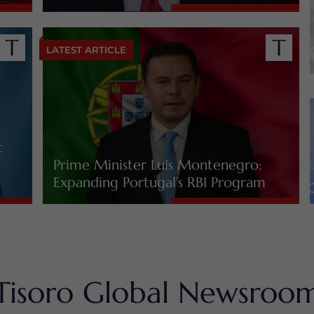
LATEST ARTICLE
t
Prime Minister Luís Montenegro:
Expanding Portugal’s RBI Program
Tisoro Global Newsroo