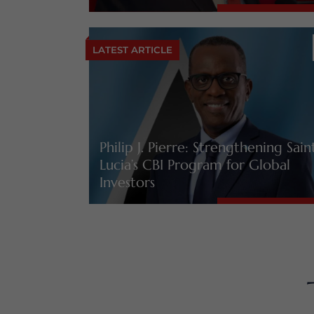
LATEST ARTICLE
Philip J. Pierre: Strengthening Sain
Lucia’s CBI Program for Global
Investors