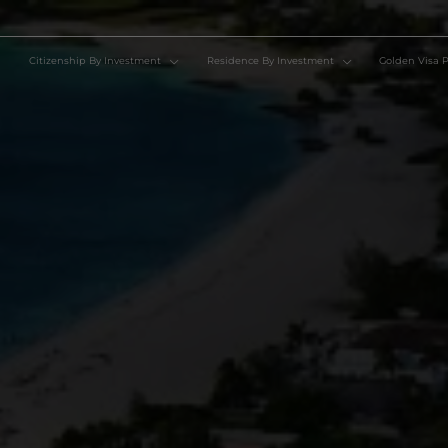
Citizenship By Investment
Residence By Investment
Go