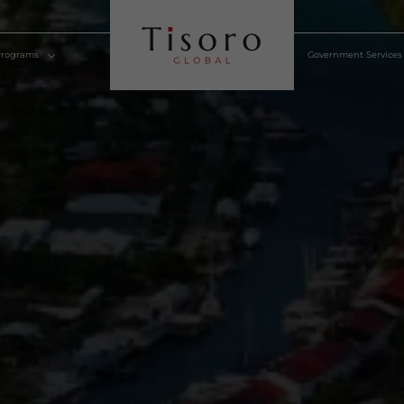
lden Visa Programs