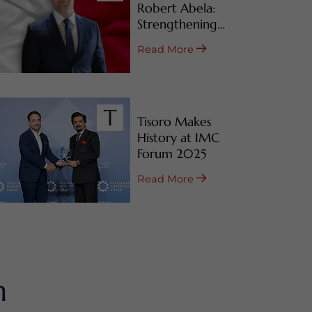
Robert Abela:
Strengthening
Malta’s CBI & RBI
Read More
Programs
Tisoro Makes
History at IMC
Forum 2025
Read More
m