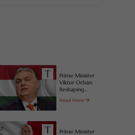
Prime Minister
Viktor Orbán:
Reshaping
Hungary’s RBI
Read More
Programs
Prime Minister