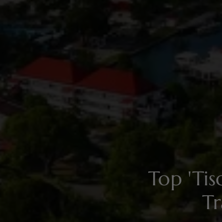
Top 'Ti
Tr