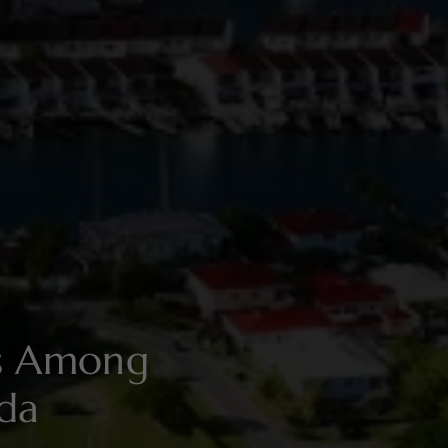
es Among
ada