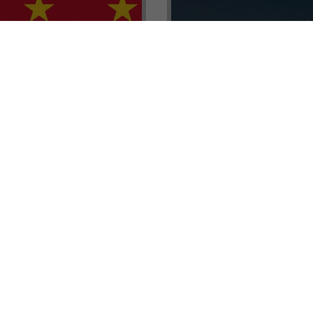
renada CBI Unit, Thomas
E.L.I.T.E. Partnerships– Unl
ith Tisoro Global VP
world of high-value opport
eria, Ms. Adetola
backed by Tisoro Global’s
Resources.