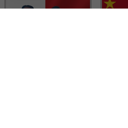
Head of G
Malta Residency Agency CEO,
Anthony W
Jonathan Cardona with Tisoro
Sales, Nig
Global CEO Adnan Shoukat
Ademiluyi