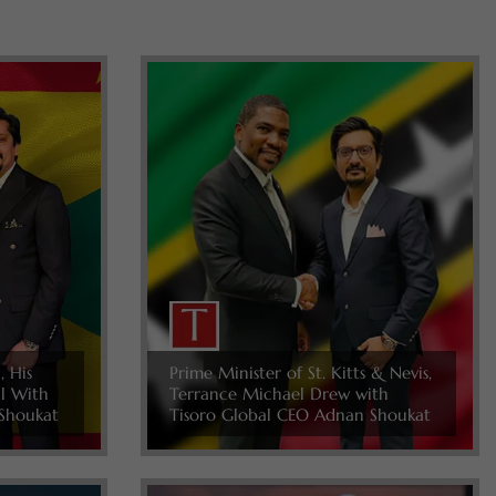
, His
Prime Minister of St. Kitts & Nevis,
ll With
Terrance Michael Drew with
Shoukat
Tisoro Global CEO Adnan Shoukat