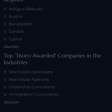
Antigua Barbuda
Austria
Bangladesh
Canada
Cyprus
View More
Top 'Tisoro Awarded' Companies in the
Industries
Real Estate Developers
Real Estate Agencies
Citizenship Consultants
Immigration Consultants
View More