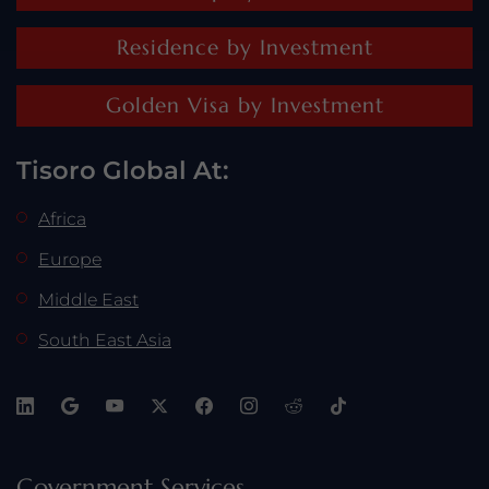
Residence by Investment
Golden Visa by Investment
Tisoro Global At:
Africa
Europe
Middle East
South East Asia
Government Services