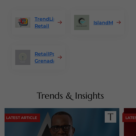
TrendLine
IslandMart
Retail
RetailPoint
Grenada
Trends & Insights
LATEST ARTICLE
LATE