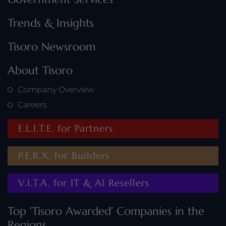
Trends & Insights
Tisoro Newsroom
About Tisoro
Company Overview
Careers
E.L.I.T.E. for Partners
P.E.R.X. for Builders
V.I.T.A. for IT & AI Resellers
Top 'Tisoro Awarded' Companies in the
Regions