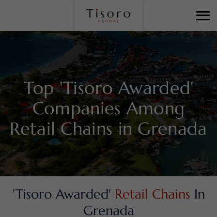
Top 'Tisoro Awarded'
Companies Among
Retail Chains in Grenada
'Tisoro Awarded'
Retail Chains
In
Grenada