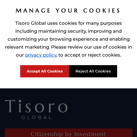
MANAGE YOUR COOKIES
Tisoro Global uses cookies for many purposes
including maintaining security, improving and
customizing your browsing experience and enabling
relevant marketing. Please review our use of cookies in
Prime Minister of Dominca, Roosevelt Skerrit with Tisoro Global
our
privacy policy
, to accept or reject cookies.
CEO Adnan Shoukat
Accept All Cookies
Reject All Cookies
Citizenship by Investment