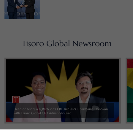
Tisoro Global Newsroom
Head of Antigua & Barbuda’s CBI Unit, Mrs. Charmaine Donovan
with Tisoro Global CEO Adnan Shoukat