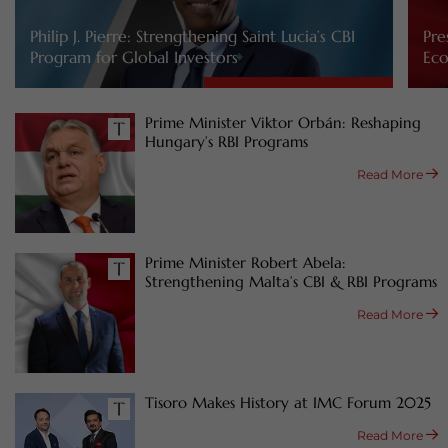
Philip J. Pierre: Strengthening Saint Lucia’s CBI
Pre
Program for Global Investors
Eco
Prime Minister Viktor Orbán: Reshaping
Hungary’s RBI Programs
Read More
Prime Minister Robert Abela:
Strengthening Malta’s CBI & RBI Programs
Read More
Tisoro Makes History at IMC Forum 2025
Read More