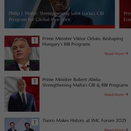
Philip J. Pierre: Strengthening Saint Lucia’s CBI
Pre
Program for Global Investors
Eco
Prime Minister Viktor Orbán: Reshaping
Hungary’s RBI Programs
Read More
Prime Minister Robert Abela:
Strengthening Malta’s CBI & RBI Programs
Read More
Tisoro Makes History at IMC Forum 2025
Read More