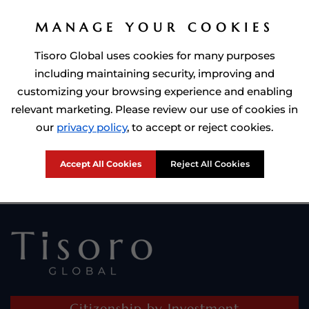
MANAGE YOUR COOKIES
Tisoro Global uses cookies for many purposes
including maintaining security, improving and
customizing your browsing experience and enabling
relevant marketing. Please review our use of cookies in
Prime Minister of Dominca, Roosevelt Skerrit with Tisoro Global
our
privacy policy
, to accept or reject cookies.
CEO Adnan Shoukat
Accept All Cookies
Reject All Cookies
Citizenship by Investment