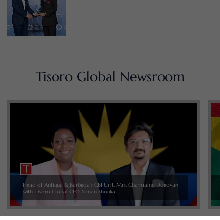
Tisoro Global Newsroom
Head of Antigua & Barbuda’s CBI Unit, Mrs. Charmaine Donovan
with Tisoro Global CEO Adnan Shoukat