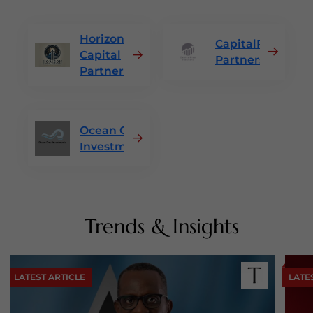
Horizon
CapitalRise
Capital
Partners
Partners
Ocean Crest
Investments
Trends & Insights
LATEST ARTICLE
LATE