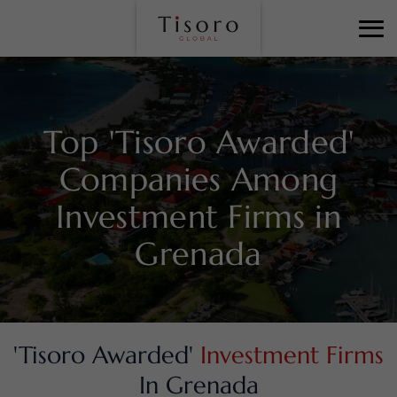
Top 'Tisoro Awarded'
Companies Among
Investment Firms in
Grenada
'Tisoro Awarded'
Investment Firms
In Grenada