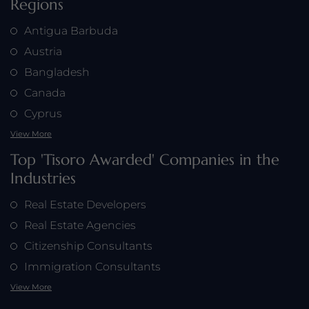
Regions
Antigua Barbuda
Austria
Bangladesh
Canada
Cyprus
View More
Top 'Tisoro Awarded' Companies in the
Industries
Real Estate Developers
Real Estate Agencies
Citizenship Consultants
Immigration Consultants
View More