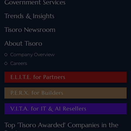
Government Services
Trends & Insights
Tisoro Newsroom
About Tisoro
Company Overview
Careers
E.L.I.T.E. for Partners
P.E.R.X. for Builders
V.I.T.A. for IT & AI Resellers
Top 'Tisoro Awarded' Companies in the