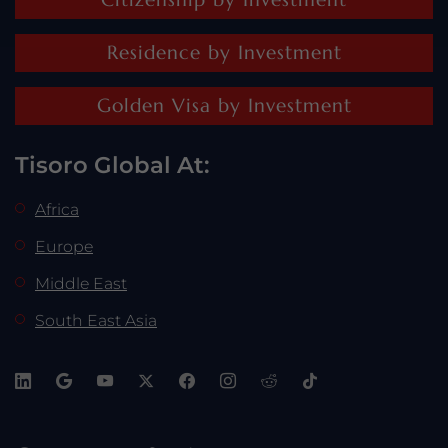
Residence by Investment
Golden Visa by Investment
Tisoro Global At:
Africa
Europe
Middle East
South East Asia