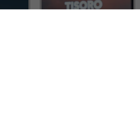
ock a
Tisoro Global Makes Its Mark at
unities,
CNR Emlak, Unlocking Exclusive
Real Estate and Global Citizenship
Opportunities!