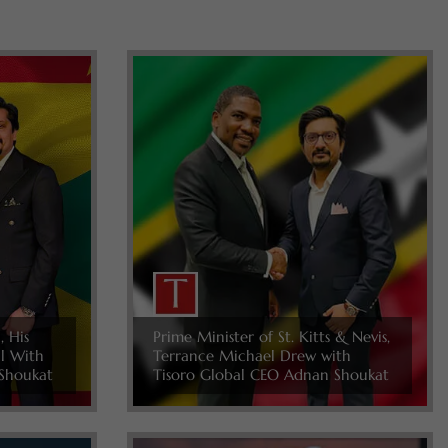
, His
Prime Minister of St. Kitts & Nevis,
ll With
Terrance Michael Drew with
Shoukat
Tisoro Global CEO Adnan Shoukat