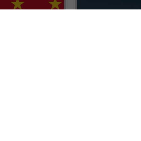
renada CBI Unit, Thomas
E.L.I.T.E. Partnerships– Unl
ith Tisoro Global VP
world of high-value opport
eria, Ms. Adetola
backed by Tisoro Global’s
Resources.