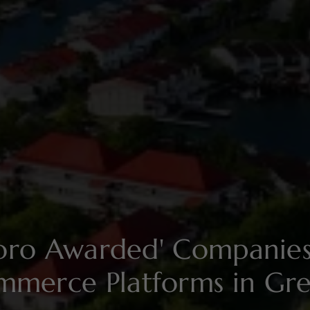
soro Awarded' Compani
mmerce Platforms in Gr