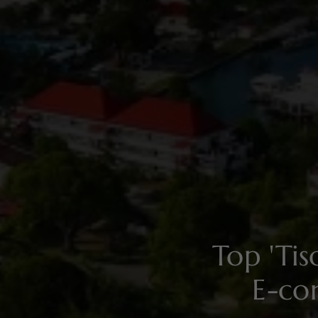
Top 'Ti
E-co