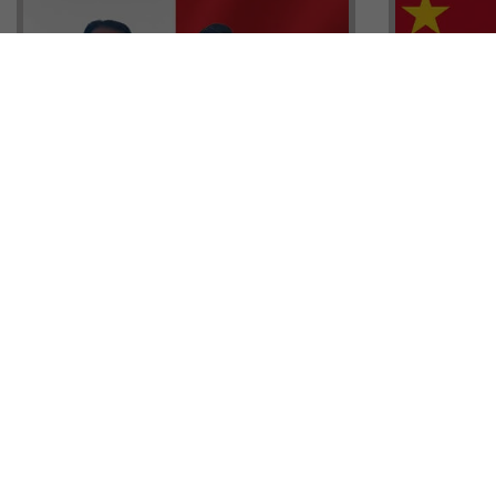
Head of G
Malta Residency Agency CEO,
Anthony W
Jonathan Cardona with Tisoro
Sales, Nig
Global CEO Adnan Shoukat
Ademiluyi