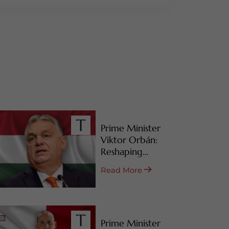
Prime Minister
Viktor Orbán:
Reshaping
Hungary’s RBI
Read More
Programs
Prime Minister