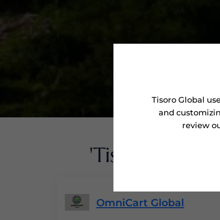
Tisoro Global us
and customizin
review ou
'Tisoro Award
OmniCart Global