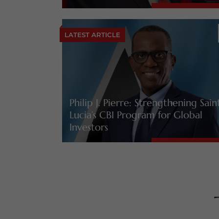
LATEST ARTICLE
Philip J. Pierre: Strengthening Sain
Lucia’s CBI Program for Global
Investors