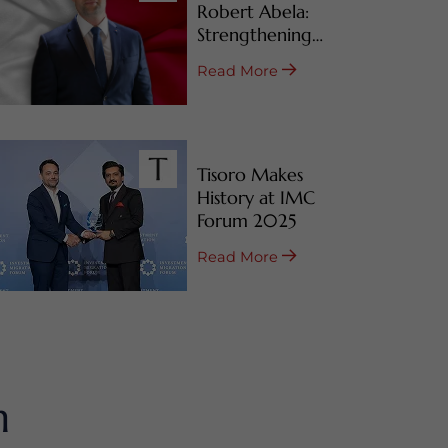
Robert Abela:
Strengthening
Malta’s CBI & RBI
Read More
Programs
Tisoro Makes
History at IMC
Forum 2025
Read More
m