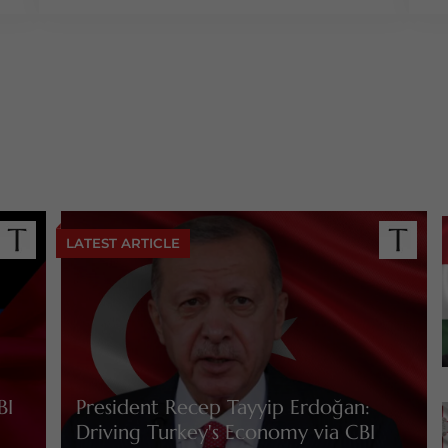
LATEST ARTICLE
BI
President Recep Tayyip Erdoğan:
Driving Turkey's Economy via CBI