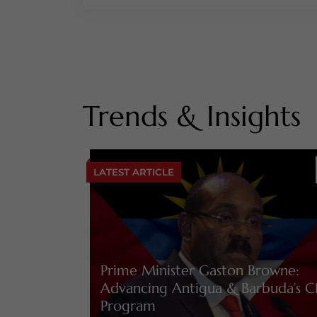
Trends & Insights
LATEST ARTICLE
Prime Minister Gaston Browne:
Advancing Antigua & Barbuda’s C
Program