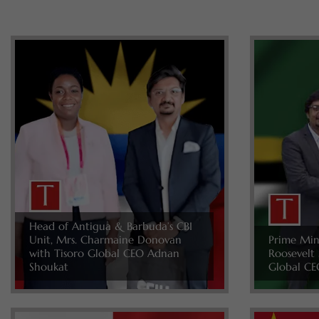
Head of Antigua & Barbuda’s CBI
Unit, Mrs. Charmaine Donovan
Prime Min
with Tisoro Global CEO Adnan
Roosevelt 
Shoukat
Global CE