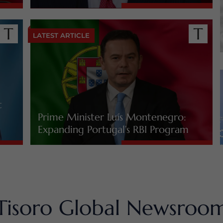
LATEST ARTICLE
t
Prime Minister Luís Montenegro:
Expanding Portugal’s RBI Program
Tisoro Global Newsroo