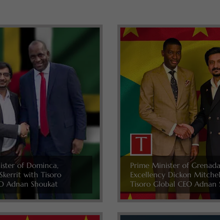
ister of Dominca,
Prime Minister of Grenada
Skerrit with Tisoro
Excellency Dickon Mitche
O Adnan Shoukat
Tisoro Global CEO Adnan 