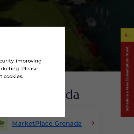
curity, improving
rketing. Please
ct cookies.
ms
In Grenada
MarketPlace Grenada