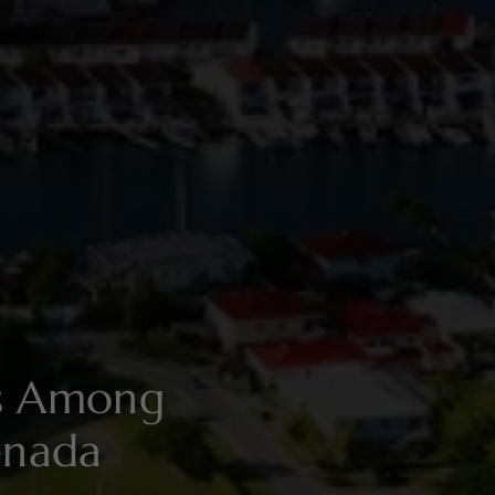
es Among
enada