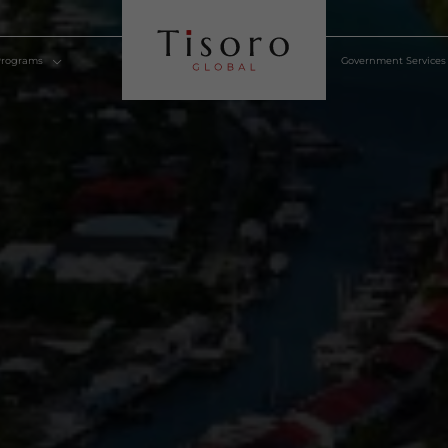
lden Visa Programs