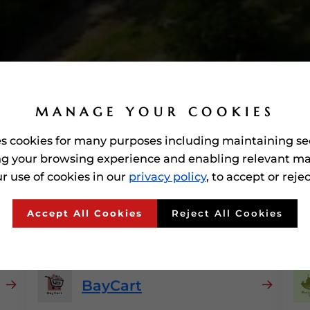
MANAGE YOUR COOKIES
es cookies for many purposes including maintaining se
g your browsing experience and enabling relevant ma
r use of cookies in our
privacy policy
, to accept or reje
ed'
E-commerce Platfor
Accept All Cookies
Reject All Cookies
BayCart