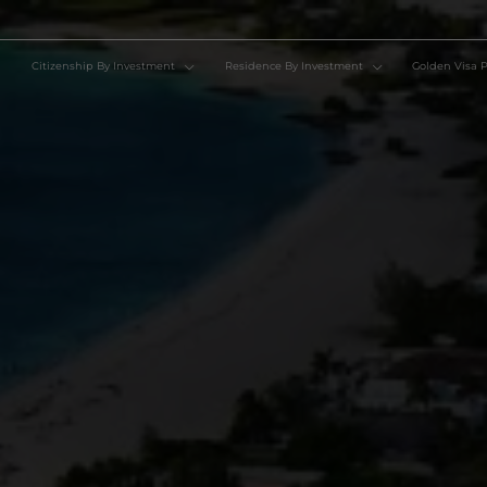
Citizenship By Investment
Residence By Investment
Go