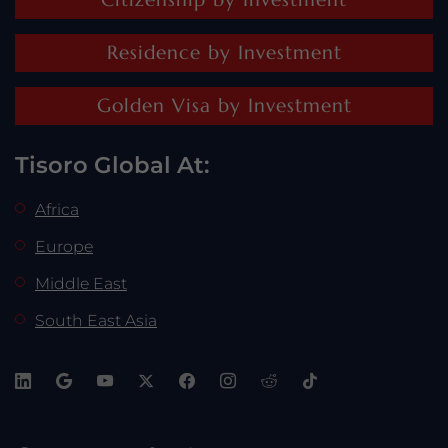
Residence by Investment
Golden Visa by Investment
Tisoro Global At:
Africa
Europe
Middle East
South East Asia