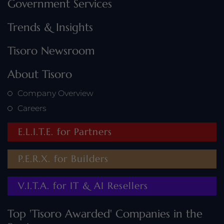
Government Services
Trends & Insights
Tisoro Newsroom
About Tisoro
Company Overview
Careers
E.L.I.T.E. for Partners
P.E.R.X. for Builders
V.I.T.A. for IT & AI Resellers
Top 'Tisoro Awarded' Companies in the