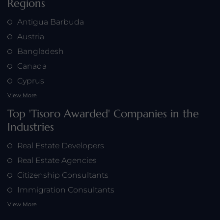
Regions
Antigua Barbuda
Austria
Bangladesh
Canada
Cyprus
View More
Top 'Tisoro Awarded' Companies in the
Industries
Real Estate Developers
Real Estate Agencies
Citizenship Consultants
Immigration Consultants
View More