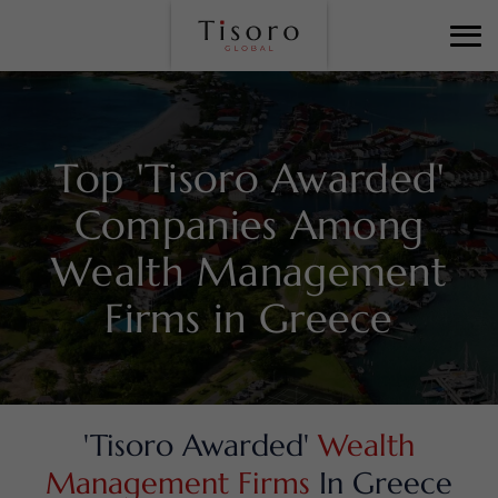
Top 'Tisoro Awarded'
Companies Among
Wealth Management
Firms in Greece
'Tisoro Awarded'
Wealth
Management Firms
In Greece