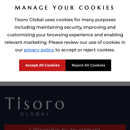
MANAGE YOUR COOKIES
Tisoro Global uses cookies for many purposes
including maintaining security, improving and
customizing your browsing experience and enabling
relevant marketing. Please review our use of cookies in
our
privacy policy
, to accept or reject cookies.
Prime Minister of Dominca, Roosevelt Skerrit with Tisoro Global
CEO Adnan Shoukat
Accept All Cookies
Reject All Cookies
Citizenship by Investment