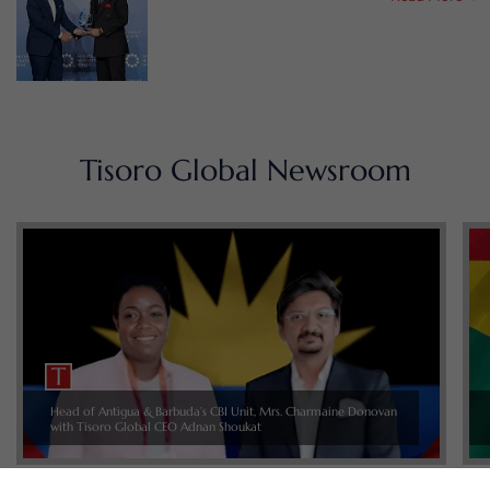
Tisoro Global Newsroom
Head of Antigua & Barbuda’s CBI Unit, Mrs. Charmaine Donovan
with Tisoro Global CEO Adnan Shoukat