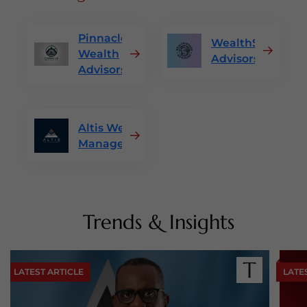
Pinnacle
WealthSphere
Wealth
Advisors
Advisors
Altis Wealth
Management
Trends & Insights
LATEST ARTICLE
LATE