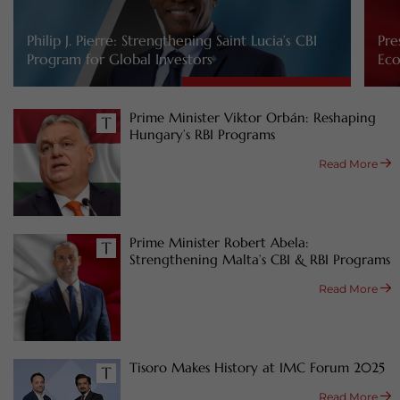
Philip J. Pierre: Strengthening Saint Lucia’s CBI
Pre
Program for Global Investors
Eco
Prime Minister Viktor Orbán: Reshaping
Hungary’s RBI Programs
Read More
Prime Minister Robert Abela:
Strengthening Malta’s CBI & RBI Programs
Read More
Tisoro Makes History at IMC Forum 2025
Read More