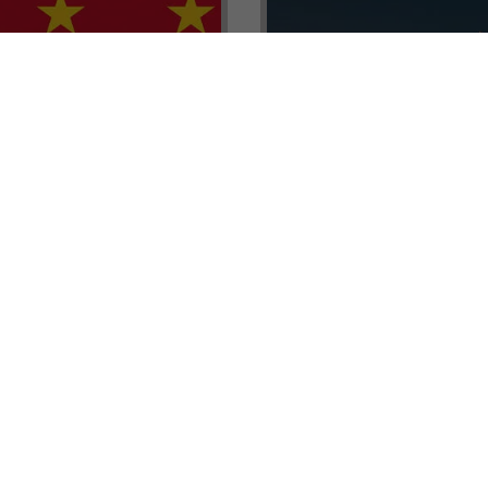
renada CBI Unit, Thomas
E.L.I.T.E. Partnerships– Unl
ith Tisoro Global VP
world of high-value opport
eria, Ms. Adetola
backed by Tisoro Global’s
Resources.