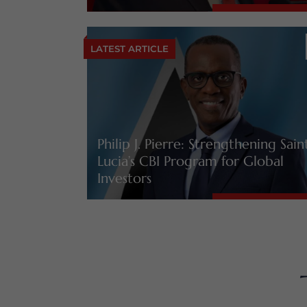
LATEST ARTICLE
Philip J. Pierre: Strengthening Sain
Lucia’s CBI Program for Global
Investors