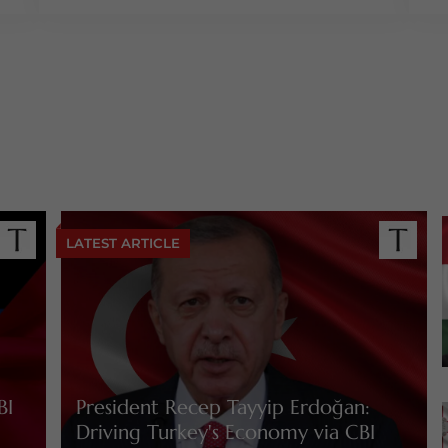
LATEST ARTICLE
BI
President Recep Tayyip Erdoğan:
Driving Turkey's Economy via CBI