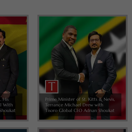
, His
Prime Minister of St. Kitts & Nevis,
ll With
Terrance Michael Drew with
Shoukat
Tisoro Global CEO Adnan Shoukat