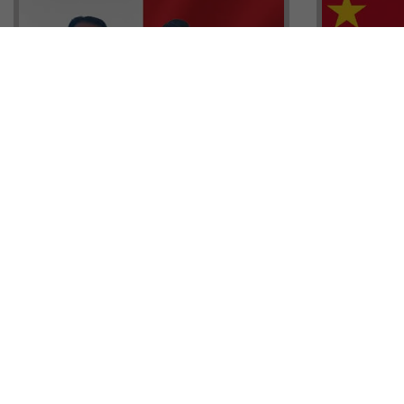
Head of G
Malta Residency Agency CEO,
Anthony W
Jonathan Cardona with Tisoro
Sales, Nig
Global CEO Adnan Shoukat
Ademiluyi