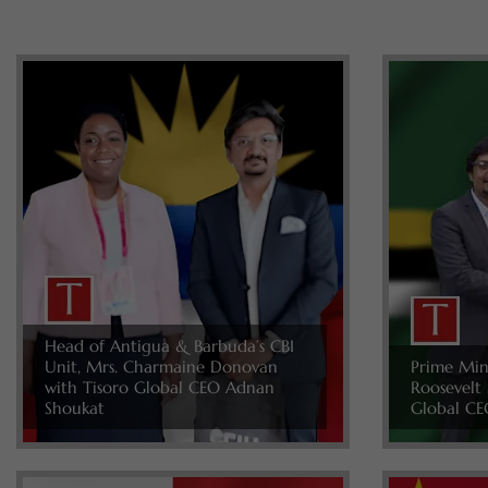
Head of Antigua & Barbuda’s CBI
Unit, Mrs. Charmaine Donovan
Prime Min
with Tisoro Global CEO Adnan
Roosevelt 
Shoukat
Global CE