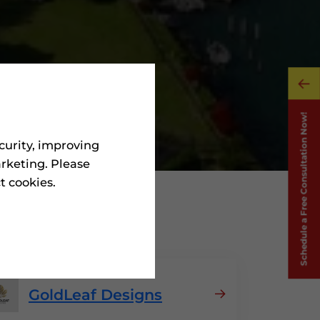
curity, improving
rketing. Please
ct cookies.
n Greece
GoldLeaf Designs