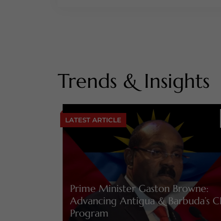
Trends & Insights
LATEST ARTICLE
Prime Minister Gaston Browne:
Advancing Antigua & Barbuda’s C
Program