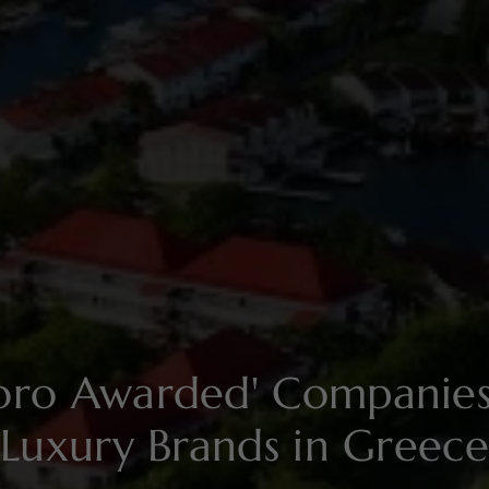
soro Awarded' Compani
Luxury Brands in Greece