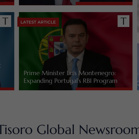
LATEST ARTICLE
t
Prime Minister Luís Montenegro:
Expanding Portugal’s RBI Program
Tisoro Global Newsroo