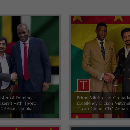
ister of Dominca,
Prime Minister of Grenada
Skerrit with Tisoro
Excellency Dickon Mitche
O Adnan Shoukat
Tisoro Global CEO Adnan 