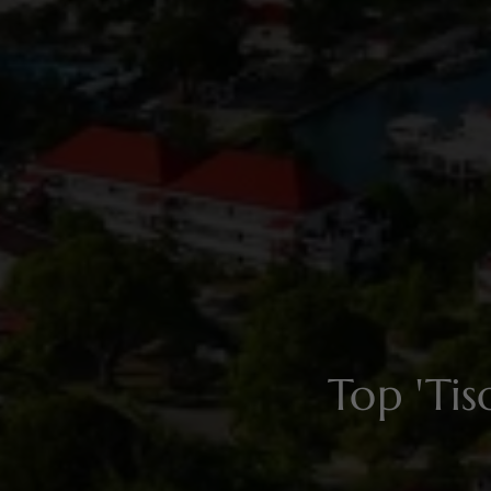
Top 'Ti