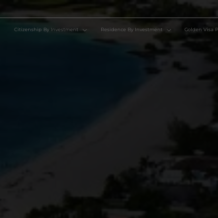
Citizenship By Investment
Residence By Investment
Go