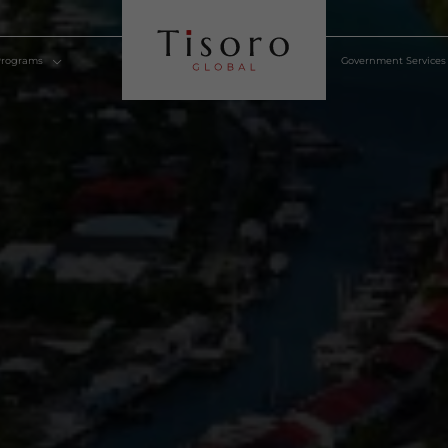
lden Visa Programs