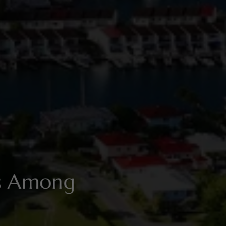
es Among