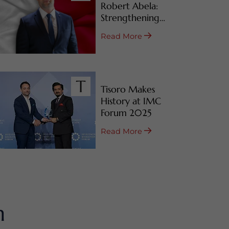
Robert Abela:
Strengthening
Malta’s CBI & RBI
Read More
Programs
Tisoro Makes
History at IMC
Forum 2025
Read More
m