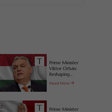
Prime Minister
Viktor Orbán:
Reshaping
Hungary’s RBI
Read More
Programs
Prime Minister