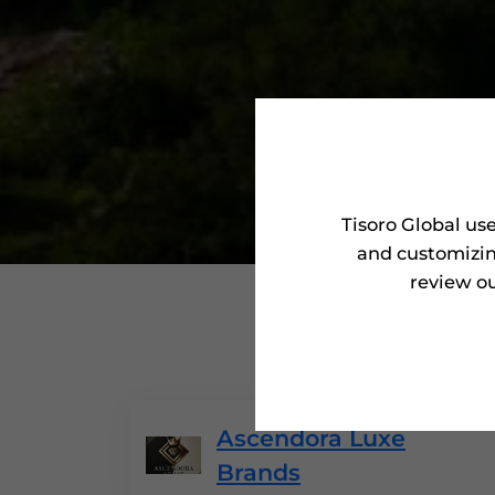
Tisoro Global us
and customizin
review ou
'Tisoro 
Ascendora Luxe
Brands