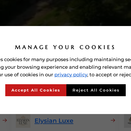
MANAGE YOUR COOKIES
es cookies for many purposes including maintaining se
g your browsing experience and enabling relevant ma
r use of cookies in our
privacy policy
, to accept or reje
Awarded'
Luxury Brands
I
Accept All Cookies
Reject All Cookies
Elysian Luxe