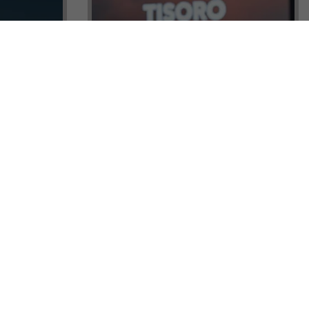
ock a
Tisoro Global Makes Its Mark at
unities,
CNR Emlak, Unlocking Exclusive
Real Estate and Global Citizenship
Opportunities!