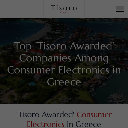
Top 'Tisoro Awarded'
Companies Among
Consumer Electronics in
Greece
'Tisoro Awarded'
Consumer
Electronics
In Greece