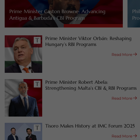
Prime Minister Gaston Browne: Advancing
Phi
Antigua & Barbuda’s CBI Program
Pro
Prime Minister Viktor Orbán: Reshaping
Hungary’s RBI Programs
Read More
Prime Minister Robert Abela:
Strengthening Malta’s CBI & RBI Programs
Read More
Tisoro Makes History at IMC Forum 2025
Read More