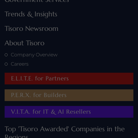
Trends & Insights
Tisoro Newsroom
About Tisoro
Company Overview
Careers
E.L.I.T.E. for Partners
P.E.R.X. for Builders
V.I.T.A. for IT & AI Resellers
Top 'Tisoro Awarded' Companies in the
Regions