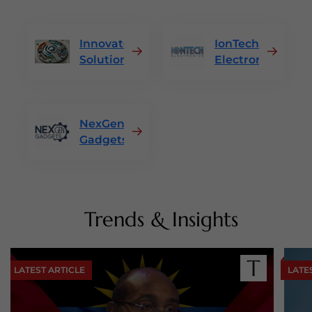
Innovatek
IonTech
Solutions
Electronics
NexGen
Gadgets
Trends & Insights
LATEST ARTICLE
LATE