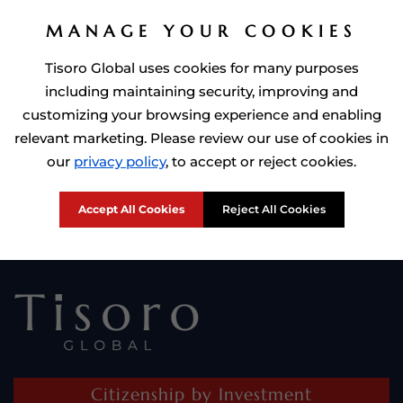
MANAGE YOUR COOKIES
Tisoro Global uses cookies for many purposes
including maintaining security, improving and
customizing your browsing experience and enabling
relevant marketing. Please review our use of cookies in
Prime Minister of Dominca, Roosevelt Skerrit with Tisoro Global
our
privacy policy
, to accept or reject cookies.
CEO Adnan Shoukat
Accept All Cookies
Reject All Cookies
Citizenship by Investment