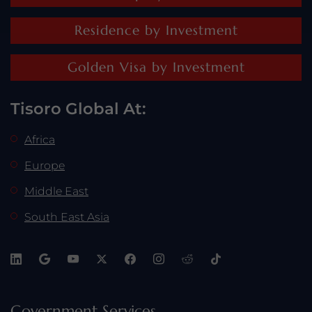
Residence by Investment
Golden Visa by Investment
Tisoro Global At:
Africa
Europe
Middle East
South East Asia
Government Services