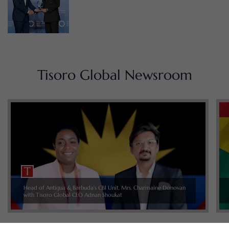
Tisoro Global Newsroom
Head of Antigua & Barbuda’s CBI Unit, Mrs. Charmaine Donovan
with Tisoro Global CEO Adnan Shoukat