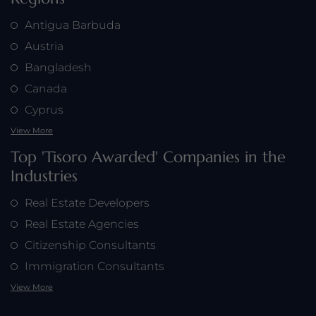
Antigua Barbuda
Austria
Bangladesh
Canada
Cyprus
View More
Top 'Tisoro Awarded' Companies in the
Industries
Real Estate Developers
Real Estate Agencies
Citizenship Consultants
Immigration Consultants
View More